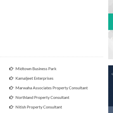
Midtown Business Park
Kamaljeet Enterprises
Marwaha Associates Property Consultant
Northland Property Consultant
Nitish Property Consultant