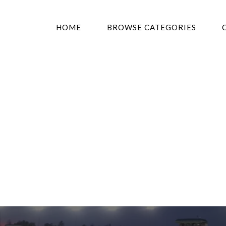
HOME
BROWSE CATEGORIES