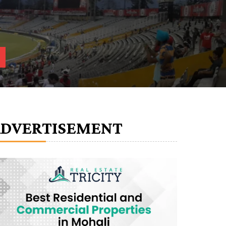
ADVERTISEMENT