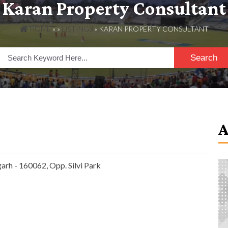
Karan Property Consultant
HOME
» »
LISTINGS
» KARAN PROPERTY CONSULTANT
Search
arh - 160062, Opp. Silvi Park