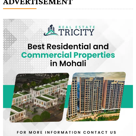
ADVERTISEMENT