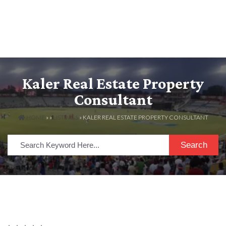
Kaler Real Estate Property
Consultant
HOME
» »
LISTINGS
» KALER REAL ESTATE PROPERTY CONSULTANT
Search