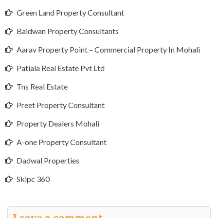
Green Land Property Consultant
Baidwan Property Consultants
Aarav Property Point – Commercial Property In Mohali
Patiala Real Estate Pvt Ltd
Tns Real Estate
Preet Property Consultant
Property Dealers Mohali
A-one Property Consultant
Dadwal Properties
Skipc 360
Leave a comment