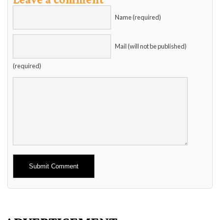
Name (required)
Mail (will not be published)
(required)
Alternative: