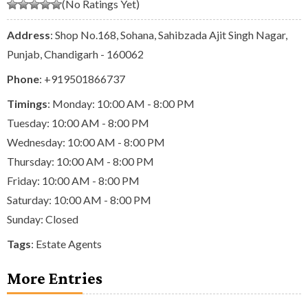
(No Ratings Yet)
Address
: Shop No.168, Sohana, Sahibzada Ajit Singh Nagar,
Punjab, Chandigarh - 160062
Phone
:
+919501866737
Timings
: Monday: 10:00 AM - 8:00 PM
Tuesday: 10:00 AM - 8:00 PM
Wednesday: 10:00 AM - 8:00 PM
Thursday: 10:00 AM - 8:00 PM
Friday: 10:00 AM - 8:00 PM
Saturday: 10:00 AM - 8:00 PM
Sunday: Closed
Tags
:
Estate Agents
More Entries