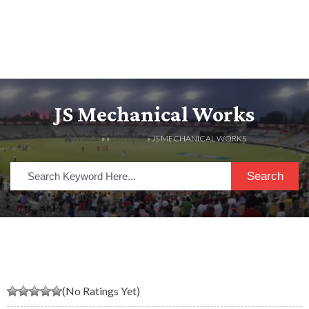
JS Mechanical Works
HOME
» »
LISTINGS
» JS MECHANICAL WORKS
Search
(No Ratings Yet)