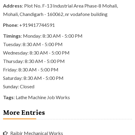
Address
: Plot No. F-13 Industrial Area Phase-8 Mohali,
Mohali, Chandigarh - 160062, nr vodafone building
Phone
:
+919417744591
Timings
: Monday: 8:30 AM - 5:00 PM
Tuesday: 8:30 AM - 5:00 PM
Wednesday: 8:30 AM - 5:00 PM
Thursday: 8:30 AM - 5:00 PM
Friday: 8:30 AM - 5:00 PM
Saturday: 8:30 AM - 5:00 PM
Sunday: Closed
Tags
:
Lathe Machine Job Works
More Entries
Rajbir Mechanical Works