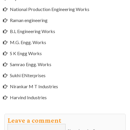
National Production Engineering Works
Raman engineering
B.L Engineering Works
M.G. Engg. Works
S K Engg Works
Samrao Engg. Works
Sukhi ENterprises
Nirankar M T Industries
Harvind Industries
Leave a comment