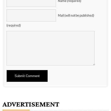
Name (required)
Mail (will not be published)
(required)
Alternative:
ADVERTISEMENT