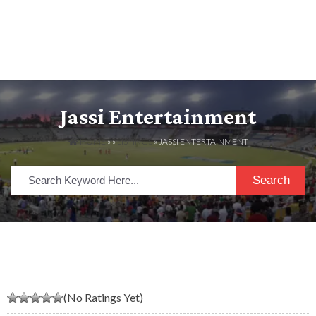
Jassi Entertainment
HOME
» »
LISTINGS
» JASSI ENTERTAINMENT
Search
(No Ratings Yet)