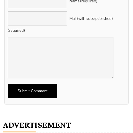
Name (required)
Mail (will not be published)
(required)
Alternative:
ADVERTISEMENT