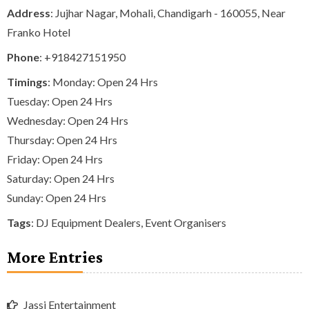
Address
: Jujhar Nagar, Mohali, Chandigarh - 160055, Near
Franko Hotel
Phone
:
+918427151950
Timings
: Monday: Open 24 Hrs
Tuesday: Open 24 Hrs
Wednesday: Open 24 Hrs
Thursday: Open 24 Hrs
Friday: Open 24 Hrs
Saturday: Open 24 Hrs
Sunday: Open 24 Hrs
Tags
:
DJ Equipment Dealers
,
Event Organisers
More Entries
Jassi Entertainment