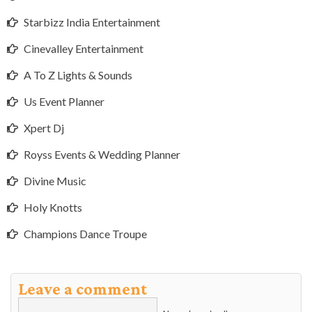
Starbizz India Entertainment
Cinevalley Entertainment
A To Z Lights & Sounds
Us Event Planner
Xpert Dj
Royss Events & Wedding Planner
Divine Music
Holy Knotts
Champions Dance Troupe
Leave a comment