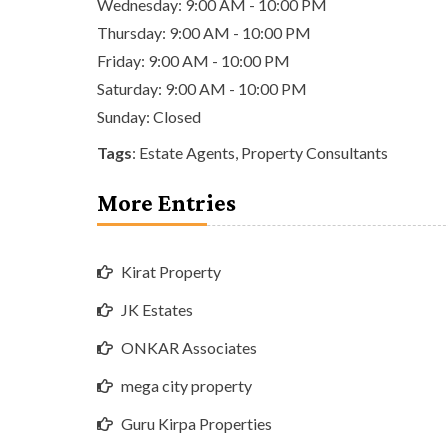
Wednesday: 9:00 AM - 10:00 PM
Thursday: 9:00 AM - 10:00 PM
Friday: 9:00 AM - 10:00 PM
Saturday: 9:00 AM - 10:00 PM
Sunday: Closed
Tags
:
Estate Agents
,
Property Consultants
More Entries
Kirat Property
JK Estates
ONKAR Associates
mega city property
Guru Kirpa Properties