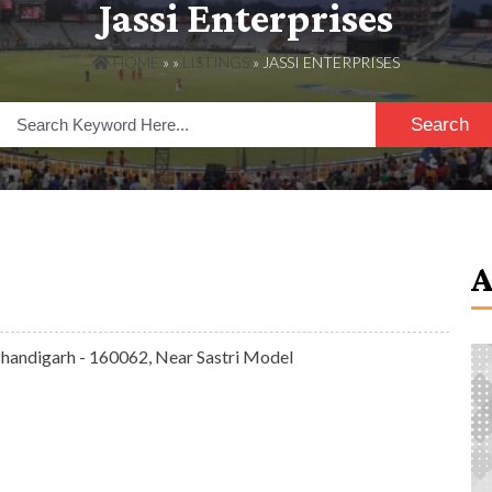
Jassi Enterprises
HOME
» »
LISTINGS
» JASSI ENTERPRISES
Search
 Chandigarh - 160062, Near Sastri Model