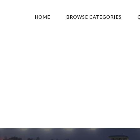
HOME
BROWSE CATEGORIES