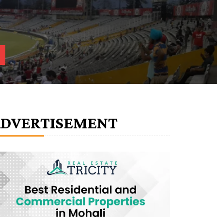
ADVERTISEMENT