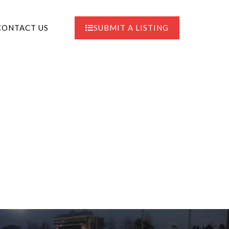
CONTACT US
SUBMIT A LISTING