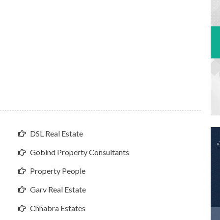
DSL Real Estate
Gobind Property Consultants
Property People
Garv Real Estate
Chhabra Estates