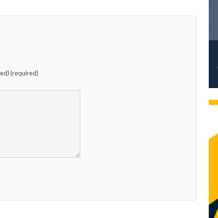
hed) (required)