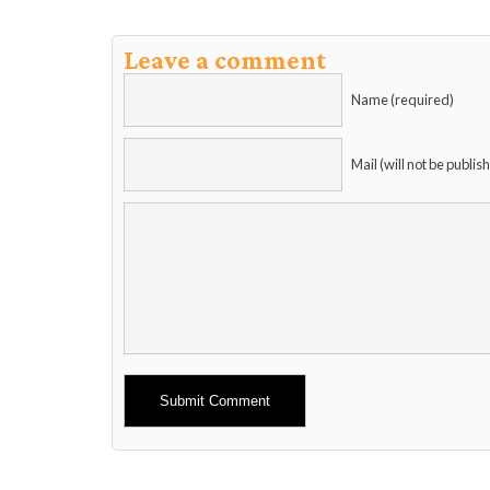
Leave a comment
Name (required)
Mail (will not be publis
Alternative: