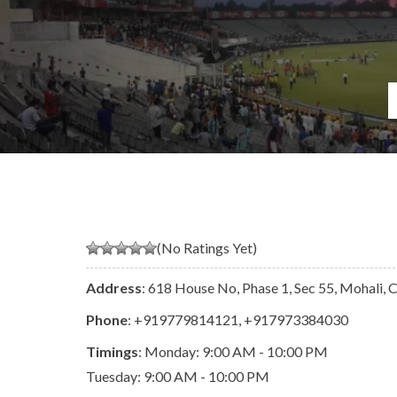
(No Ratings Yet)
Address
: 618 House No, Phase 1, Sec 55, Mohali,
Phone
:
+919779814121
,
+917973384030
Timings
: Monday: 9:00 AM - 10:00 PM
Tuesday: 9:00 AM - 10:00 PM