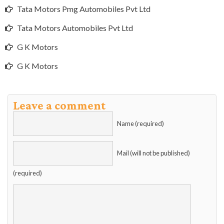
Tata Motors Pmg Automobiles Pvt Ltd
Tata Motors Automobiles Pvt Ltd
G K Motors
G K Motors
Leave a comment
Name (required)
Mail (will not be published)
(required)