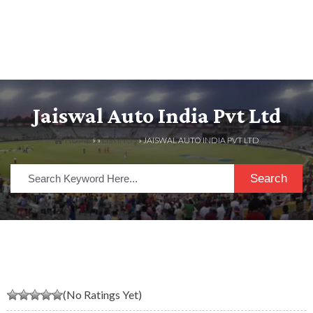
Jaiswal Auto India Pvt Ltd
HOME
» »
LISTINGS
» JAISWAL AUTO INDIA PVT LTD
Search
(No Ratings Yet)