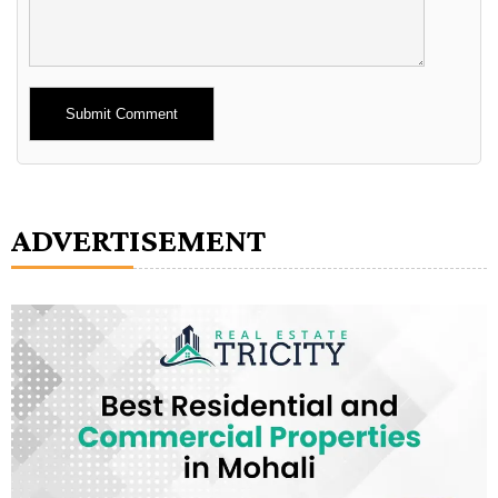
Alternative:
ADVERTISEMENT