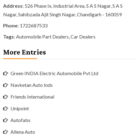
Address
: 526 Phase Ix, Industrial Area, S A S Nagar, S A S
Nagar, Sahibzada Ajit Singh Nagar, Chandigarh - 160059
Phone
:
1722687533
Tags
:
Automobile Part Dealers
,
Car Dealers
More Entries
Green INDIA Electric Automobile Pvt Ltd
Navketan Auto Inds
Friends International
Unipoint
Autofabs
Allena Auto