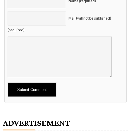
Name (required)
Mail (will not be published)
(required)
Alternative:
ADVERTISEMENT