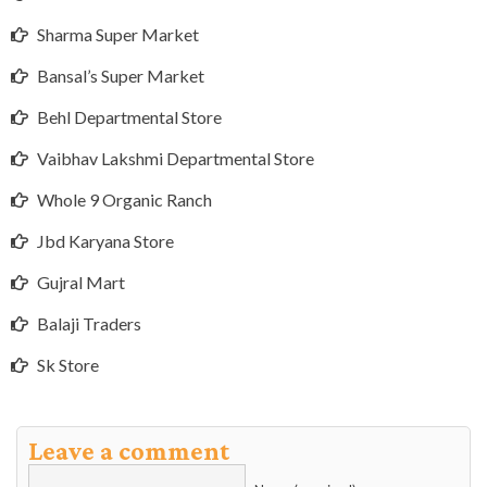
Sharma Super Market
Bansal’s Super Market
Behl Departmental Store
Vaibhav Lakshmi Departmental Store
Whole 9 Organic Ranch
Jbd Karyana Store
Gujral Mart
Balaji Traders
Sk Store
Leave a comment