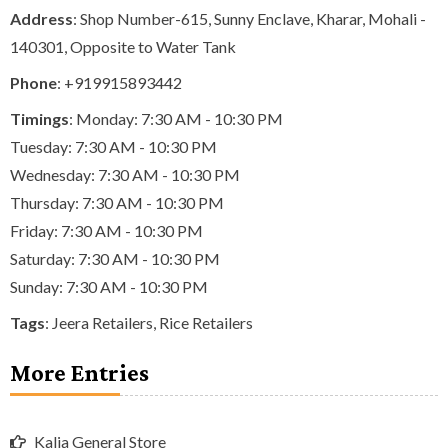
Address
: Shop Number-615, Sunny Enclave, Kharar, Mohali -
140301, Opposite to Water Tank
Phone
:
+919915893442
Timings
: Monday: 7:30 AM - 10:30 PM
Tuesday: 7:30 AM - 10:30 PM
Wednesday: 7:30 AM - 10:30 PM
Thursday: 7:30 AM - 10:30 PM
Friday: 7:30 AM - 10:30 PM
Saturday: 7:30 AM - 10:30 PM
Sunday: 7:30 AM - 10:30 PM
Tags
:
Jeera Retailers
,
Rice Retailers
More Entries
Kalia General Store