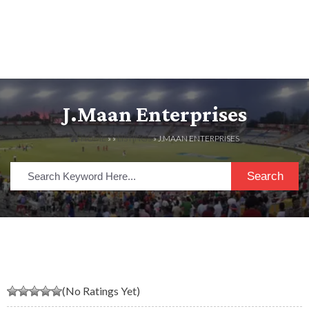
J.maan Enterprises
HOME
» »
LISTINGS
» J.MAAN ENTERPRISES
Search
(No Ratings Yet)