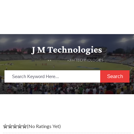
J M Technologies
HOME
» »
LISTINGS
» J M TECHNOLOGIES
Search
(No Ratings Yet)