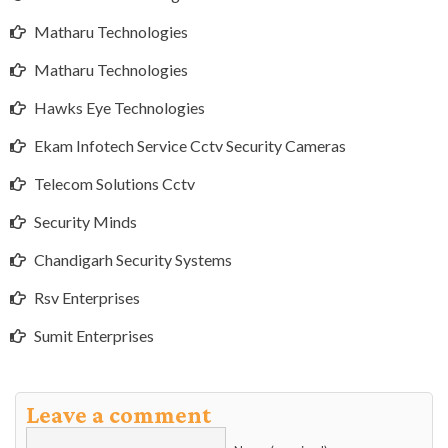
Matharu Technologies
Matharu Technologies
Hawks Eye Technologies
Ekam Infotech Service Cctv Security Cameras
Telecom Solutions Cctv
Security Minds
Chandigarh Security Systems
Rsv Enterprises
Sumit Enterprises
Leave a comment