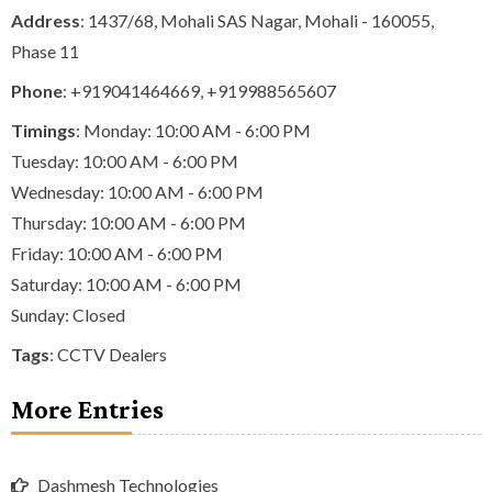
Address
: 1437/68, Mohali SAS Nagar, Mohali - 160055,
Phase 11
Phone
:
+919041464669
,
+919988565607
Timings
: Monday: 10:00 AM - 6:00 PM
Tuesday: 10:00 AM - 6:00 PM
Wednesday: 10:00 AM - 6:00 PM
Thursday: 10:00 AM - 6:00 PM
Friday: 10:00 AM - 6:00 PM
Saturday: 10:00 AM - 6:00 PM
Sunday: Closed
Tags
:
CCTV Dealers
More Entries
Dashmesh Technologies