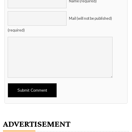
Name (required)
Mail (will not be published)
(required)
Alternative:
ADVERTISEMENT