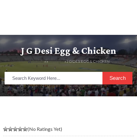
J G Desi Egg & Chicken
HOME
» »
LISTINGS
» J G DESI EGG & CHICKEN
Search
(No Ratings Yet)