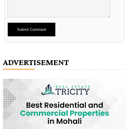
Alternative:
ADVERTISEMENT