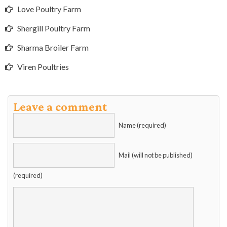
Love Poultry Farm
Shergill Poultry Farm
Sharma Broiler Farm
Viren Poultries
Leave a comment
Name (required)
Mail (will not be published)
(required)