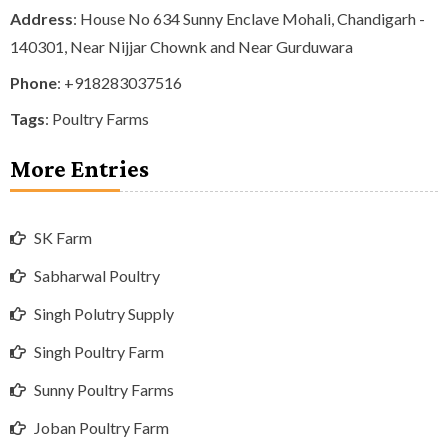
Address
: House No 634 Sunny Enclave Mohali, Chandigarh -
140301, Near Nijjar Chownk and Near Gurduwara
Phone
:
+918283037516
Tags
:
Poultry Farms
More Entries
SK Farm
Sabharwal Poultry
Singh Polutry Supply
Singh Poultry Farm
Sunny Poultry Farms
Joban Poultry Farm