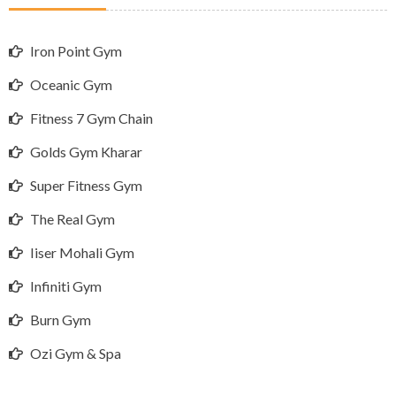
Iron Point Gym
Oceanic Gym
Fitness 7 Gym Chain
Golds Gym Kharar
Super Fitness Gym
The Real Gym
Iiser Mohali Gym
Infiniti Gym
Burn Gym
Ozi Gym & Spa