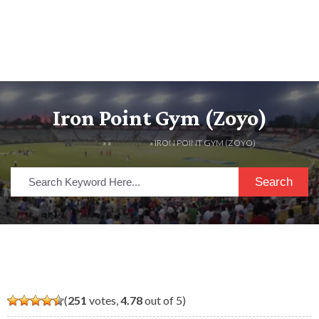
Iron Point Gym (zoyo)
HOME
» »
LISTINGS
» IRON POINT GYM (ZOYO)
Search
(
251
votes,
4.78
out of 5)