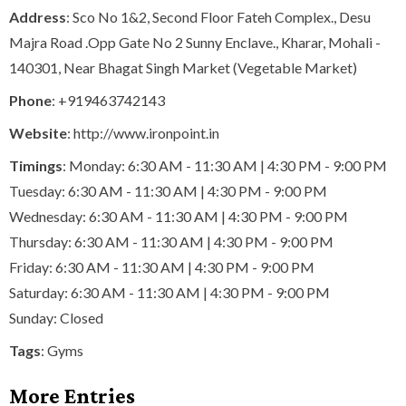
Address
: Sco No 1&2, Second Floor Fateh Complex., Desu
Majra Road .Opp Gate No 2 Sunny Enclave., Kharar, Mohali -
140301, Near Bhagat Singh Market (Vegetable Market)
Phone
:
+919463742143
Website
: http://www.ironpoint.in
Timings
: Monday: 6:30 AM - 11:30 AM | 4:30 PM - 9:00 PM
Tuesday: 6:30 AM - 11:30 AM | 4:30 PM - 9:00 PM
Wednesday: 6:30 AM - 11:30 AM | 4:30 PM - 9:00 PM
Thursday: 6:30 AM - 11:30 AM | 4:30 PM - 9:00 PM
Friday: 6:30 AM - 11:30 AM | 4:30 PM - 9:00 PM
Saturday: 6:30 AM - 11:30 AM | 4:30 PM - 9:00 PM
Sunday: Closed
Tags
:
Gyms
More Entries