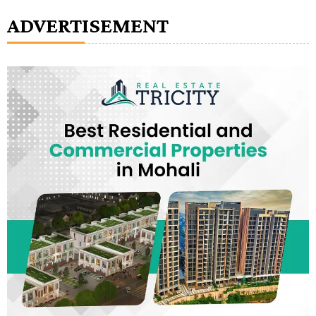
ADVERTISEMENT