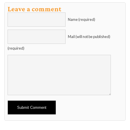
Leave a comment
Name (required)
Mail (will not be published)
(required)
Alternative: