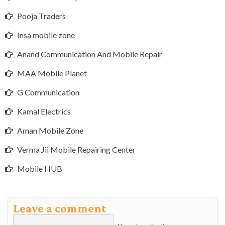
Pooja Traders
Insa mobile zone
Anand Communication And Mobile Repair
MAA Mobile Planet
G Communication
Kamal Electrics
Aman Mobile Zone
Verma Jii Mobile Repairing Center
Mobile HUB
Leave a comment