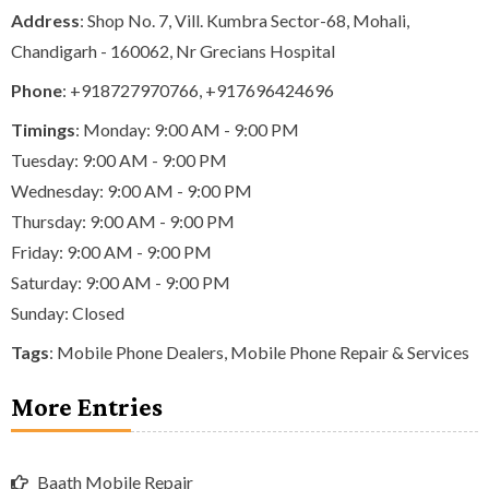
Address
: Shop No. 7, Vill. Kumbra Sector-68, Mohali,
Chandigarh - 160062, Nr Grecians Hospital
Phone
:
+918727970766
,
+917696424696
Timings
: Monday: 9:00 AM - 9:00 PM
Tuesday: 9:00 AM - 9:00 PM
Wednesday: 9:00 AM - 9:00 PM
Thursday: 9:00 AM - 9:00 PM
Friday: 9:00 AM - 9:00 PM
Saturday: 9:00 AM - 9:00 PM
Sunday: Closed
Tags
:
Mobile Phone Dealers
,
Mobile Phone Repair & Services
More Entries
Baath Mobile Repair