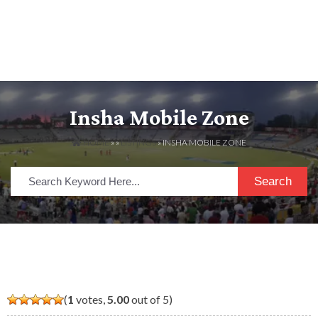
Insha Mobile Zone
HOME
» »
LISTINGS
» INSHA MOBILE ZONE
Search
(
1
votes,
5.00
out of 5)