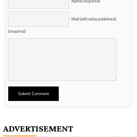
Name (required)
Mail (will not be published)
(required)
Alternative:
ADVERTISEMENT