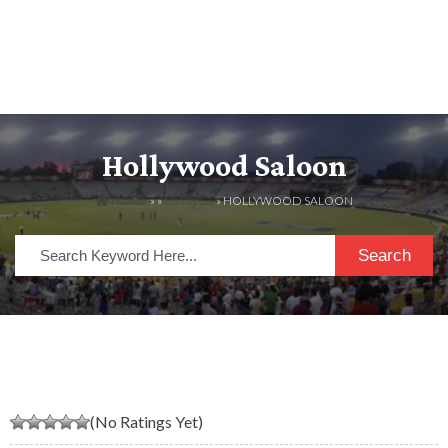
Hollywood Saloon
HOME
» »
LISTINGS
» HOLLYWOOD SALOON
Search
(No Ratings Yet)