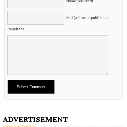
Name (required)
Mail (will not be published)
(required)
Alternative:
ADVERTISEMENT