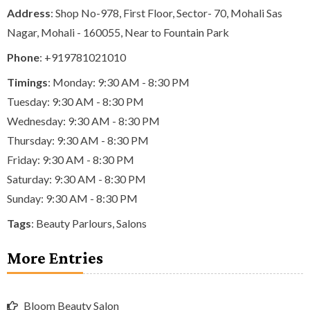
Address
: Shop No-978, First Floor, Sector- 70, Mohali Sas
Nagar, Mohali - 160055, Near to Fountain Park
Phone
:
+919781021010
Timings
: Monday: 9:30 AM - 8:30 PM
Tuesday: 9:30 AM - 8:30 PM
Wednesday: 9:30 AM - 8:30 PM
Thursday: 9:30 AM - 8:30 PM
Friday: 9:30 AM - 8:30 PM
Saturday: 9:30 AM - 8:30 PM
Sunday: 9:30 AM - 8:30 PM
Tags
:
Beauty Parlours
,
Salons
More Entries
Bloom Beauty Salon