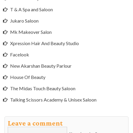
T & A Spa and Saloon
Jukaro Saloon
Mk Makeover Salon
Xpression Hair And Beauty Studio
Facelook
New Akarshan Beauty Parlour
House Of Beauty
The Midas Touch Beauty Saloon
Talking Scissors Academy & Unisex Saloon
Leave a comment