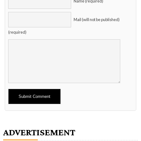
Name (required)
Mail (will not be published)
(required)
Alternative:
ADVERTISEMENT