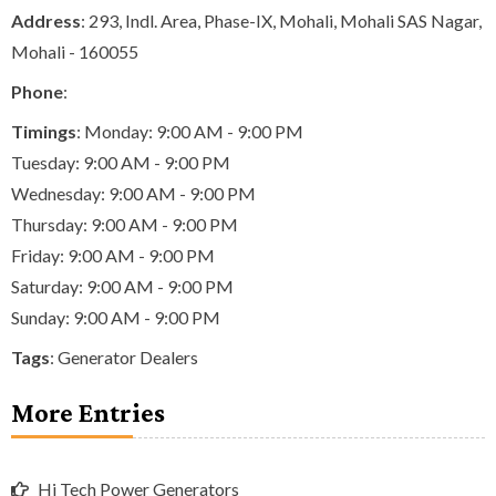
Address
: 293, Indl. Area, Phase-IX, Mohali, Mohali SAS Nagar,
Mohali - 160055
Phone
:
Timings
: Monday: 9:00 AM - 9:00 PM
Tuesday: 9:00 AM - 9:00 PM
Wednesday: 9:00 AM - 9:00 PM
Thursday: 9:00 AM - 9:00 PM
Friday: 9:00 AM - 9:00 PM
Saturday: 9:00 AM - 9:00 PM
Sunday: 9:00 AM - 9:00 PM
Tags
:
Generator Dealers
More Entries
Hi Tech Power Generators