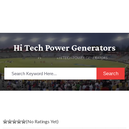
Hi Tech Power Generators
HOME
» »
LISTINGS
» HI TECH POWER GENERATORS
Search
(No Ratings Yet)