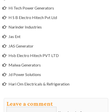
Hi Tech Power Generators
H S B Electro Hitech Pvt Ltd
Narinder Industries
Jas Ent
JAS Generator
Hsb Electro Hitech PVT LTD
Malwa Generators
Jd Power Solutions
Hari Om Electricals & Refrigeration
Leave a comment