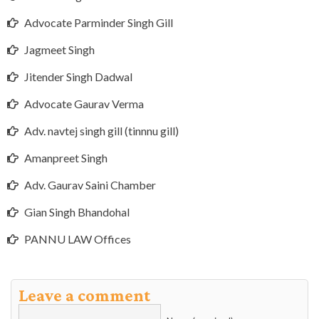
Advocate Parminder Singh Gill
Jagmeet Singh
Jitender Singh Dadwal
Advocate Gaurav Verma
Adv. navtej singh gill (tinnnu gill)
Amanpreet Singh
Adv. Gaurav Saini Chamber
Gian Singh Bhandohal
PANNU LAW Offices
Leave a comment