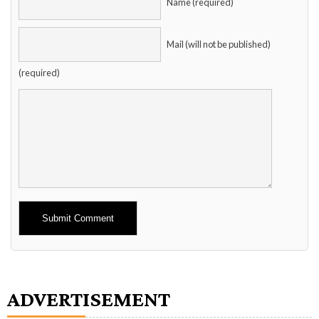
Name (required)
Mail (will not be published)
(required)
Alternative:
ADVERTISEMENT