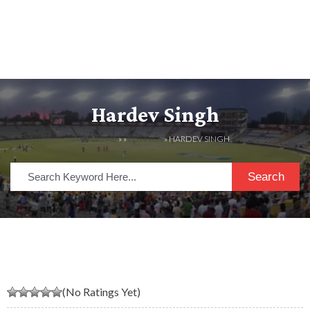
Hardev Singh
HOME
» »
LISTINGS
» HARDEV SINGH
Search
(No Ratings Yet)