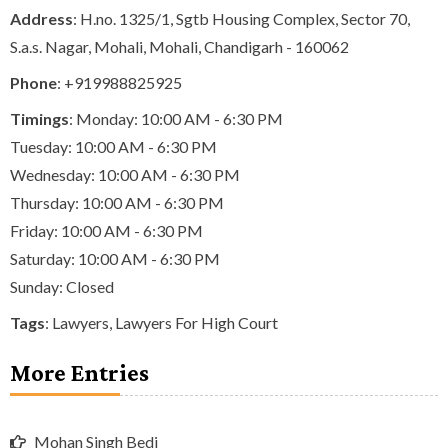
Address
: H.no. 1325/1, Sgtb Housing Complex, Sector 70,
S.a.s. Nagar, Mohali, Mohali, Chandigarh - 160062
Phone
:
+919988825925
Timings
: Monday: 10:00 AM - 6:30 PM
Tuesday: 10:00 AM - 6:30 PM
Wednesday: 10:00 AM - 6:30 PM
Thursday: 10:00 AM - 6:30 PM
Friday: 10:00 AM - 6:30 PM
Saturday: 10:00 AM - 6:30 PM
Sunday: Closed
Tags
:
Lawyers
,
Lawyers For High Court
More Entries
Mohan Singh Bedi