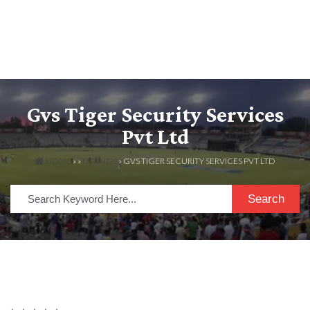
Gvs Tiger Security Services
Pvt Ltd
HOME
» »
LISTINGS
» GVS TIGER SECURITY SERVICES PVT LTD
Search