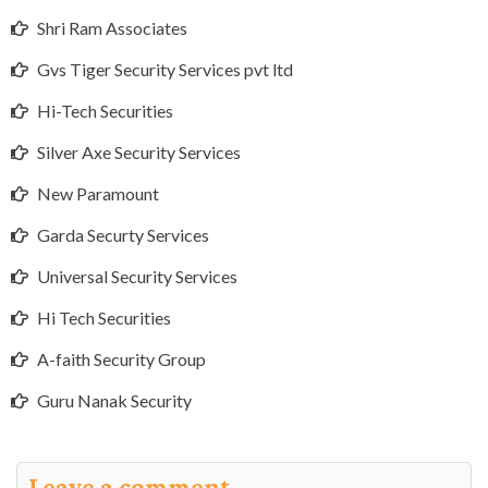
Shri Ram Associates
Gvs Tiger Security Services pvt ltd
Hi-Tech Securities
Silver Axe Security Services
New Paramount
Garda Securty Services
Universal Security Services
Hi Tech Securities
A-faith Security Group
Guru Nanak Security
Leave a comment