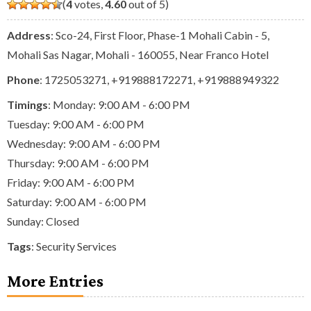
(
4
votes,
4.60
out of 5)
Address
: Sco-24, First Floor, Phase-1 Mohali Cabin - 5,
Mohali Sas Nagar, Mohali - 160055, Near Franco Hotel
Phone
:
1725053271
,
+919888172271
,
+919888949322
Timings
: Monday: 9:00 AM - 6:00 PM
Tuesday: 9:00 AM - 6:00 PM
Wednesday: 9:00 AM - 6:00 PM
Thursday: 9:00 AM - 6:00 PM
Friday: 9:00 AM - 6:00 PM
Saturday: 9:00 AM - 6:00 PM
Sunday: Closed
Tags
:
Security Services
More Entries