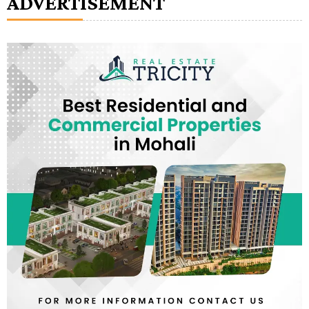
ADVERTISEMENT