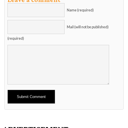
Name (required)
Mail (will not be published)
(required)
Alternative: