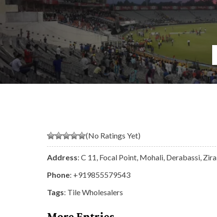
(No Ratings Yet)
Address
: C 11, Focal Point, Mohali, Derabassi, Zi
Phone
:
+919855579543
Tags
:
Tile Wholesalers
More Entries