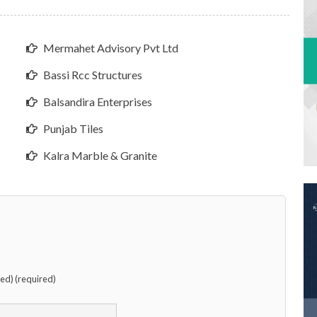
Mermahet Advisory Pvt Ltd
Bassi Rcc Structures
Balsandira Enterprises
Punjab Tiles
Kalra Marble & Granite
hed) (required)