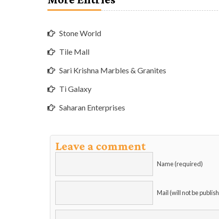
Stone World
Tile Mall
Sari Krishna Marbles & Granites
Ti Galaxy
Saharan Enterprises
Leave a comment
Name (required)
Mail (will not be publis