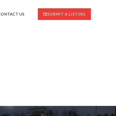
CONTACT US
SUBMIT A LISTING