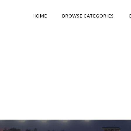
HOME
BROWSE CATEGORIES