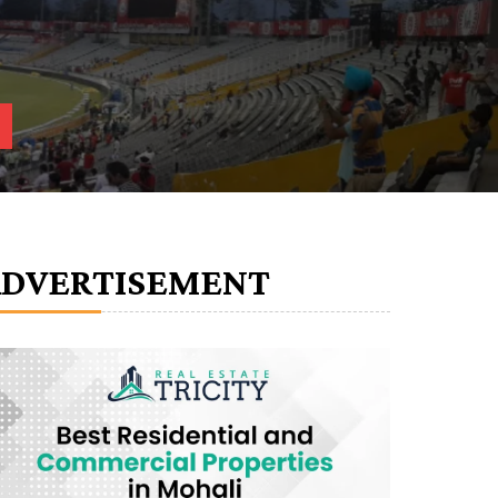
ADVERTISEMENT