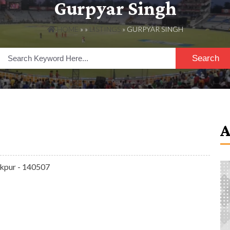
Gurpyar Singh
HOME
» »
LISTINGS
» GURPYAR SINGH
Search
rakpur - 140507