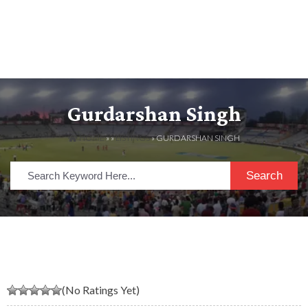
Gurdarshan Singh
HOME
» »
LISTINGS
» GURDARSHAN SINGH
Search
(No Ratings Yet)