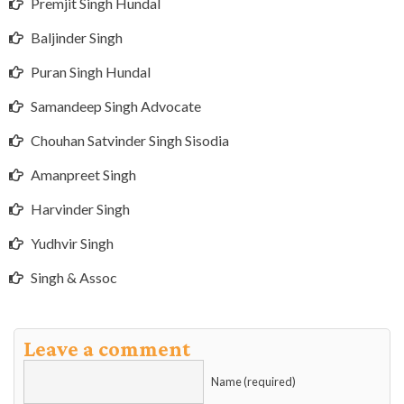
Premjit Singh Hundal
Baljinder Singh
Puran Singh Hundal
Samandeep Singh Advocate
Chouhan Satvinder Singh Sisodia
Amanpreet Singh
Harvinder Singh
Yudhvir Singh
Singh & Assoc
Leave a comment
Name (required)