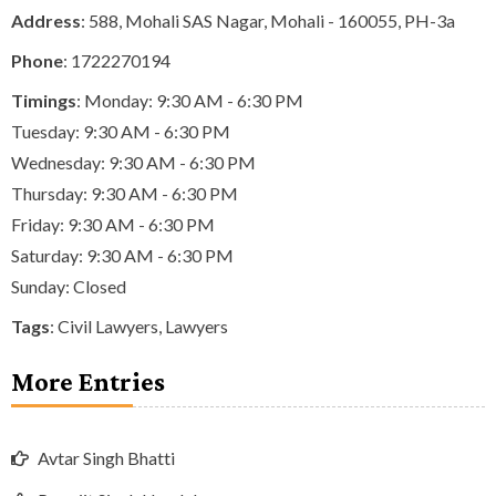
Address
: 588, Mohali SAS Nagar, Mohali - 160055, PH-3a
Phone
:
1722270194
Timings
: Monday: 9:30 AM - 6:30 PM
Tuesday: 9:30 AM - 6:30 PM
Wednesday: 9:30 AM - 6:30 PM
Thursday: 9:30 AM - 6:30 PM
Friday: 9:30 AM - 6:30 PM
Saturday: 9:30 AM - 6:30 PM
Sunday: Closed
Tags
:
Civil Lawyers
,
Lawyers
More Entries
Avtar Singh Bhatti