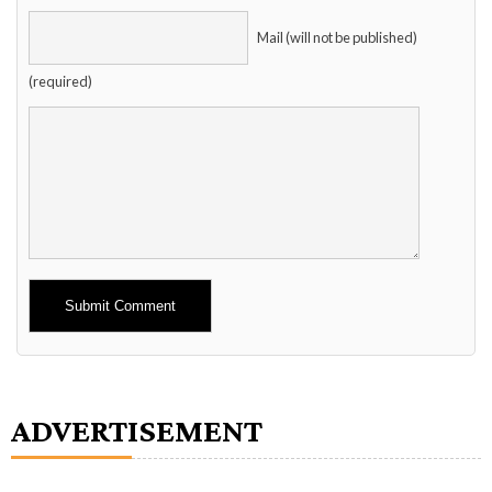
Mail (will not be published)
(required)
Alternative:
ADVERTISEMENT