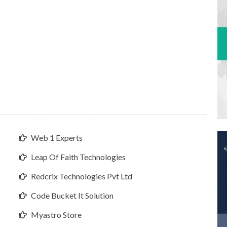
Web 1 Experts
Leap Of Faith Technologies
Redcrix Technologies Pvt Ltd
Code Bucket It Solution
Myastro Store