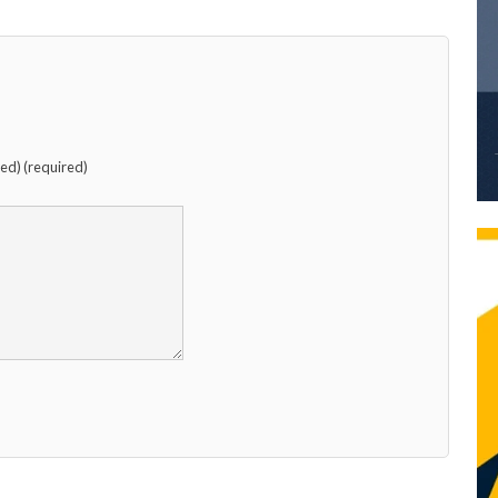
hed) (required)