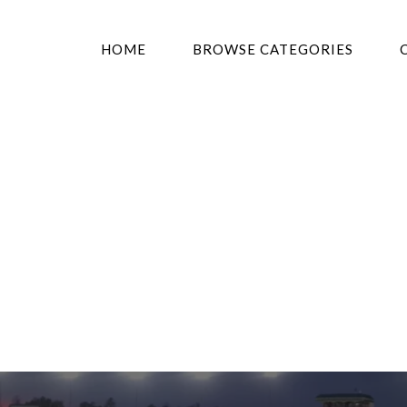
HOME
BROWSE CATEGORIES