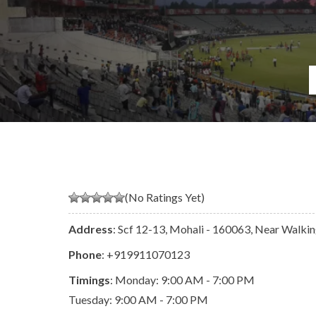
(No Ratings Yet)
Address
: Scf 12-13, Mohali - 160063, Near Walkin
Phone
:
+919911070123
Timings
: Monday: 9:00 AM - 7:00 PM
Tuesday: 9:00 AM - 7:00 PM