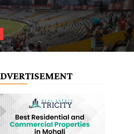
ADVERTISEMENT