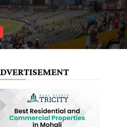
ADVERTISEMENT