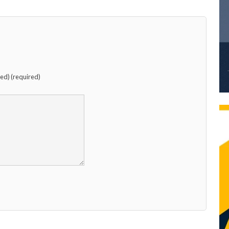
hed) (required)