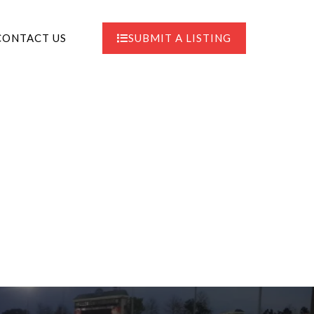
CONTACT US
SUBMIT A LISTING