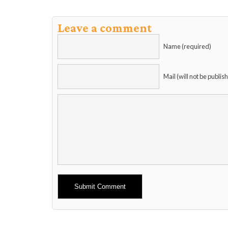
Leave a comment
Name (required)
Mail (will not be publis
Alternative: