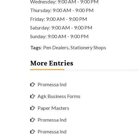
Wednesday: 9:00 AM - 9:00 PM
Thursday: 9:00 AM - 9:00 PM
Friday: 9:00 AM - 9:00 PM
Saturday: 9:00 AM - 9:00 PM
Sunday: 9:00 AM - 9:00 PM
Tags
:
Pen Dealers
,
Stationery Shops
More Entries
Promessa Ind
Agk Business Forms
Paper Masters
Promessa Ind
Promessa Ind