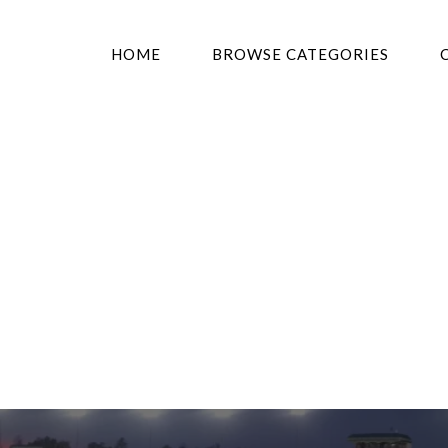
HOME
BROWSE CATEGORIES