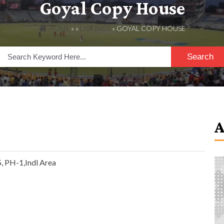
Goyal Copy House
HOME
» »
LISTINGS
» GOYAL COPY HOUSE
Search
, PH-1,Indl Area