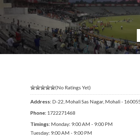
(No Ratings Yet)
Address
: D-22, Mohali Sas Nagar, Mohali - 160055
Phone
:
1722271468
Timings
: Monday: 9:00 AM - 9:00 PM
Tuesday: 9:00 AM - 9:00 PM