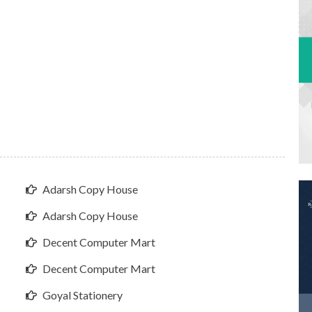
Adarsh Copy House
Adarsh Copy House
Decent Computer Mart
Decent Computer Mart
Goyal Stationery