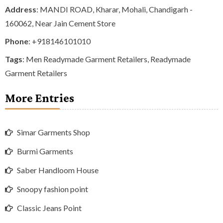
Address
: MANDI ROAD, Kharar, Mohali, Chandigarh -
160062, Near Jain Cement Store
Phone
:
+918146101010
Tags
:
Men Readymade Garment Retailers
,
Readymade
Garment Retailers
More Entries
Simar Garments Shop
Burmi Garments
Saber Handloom House
Snoopy fashion point
Classic Jeans Point