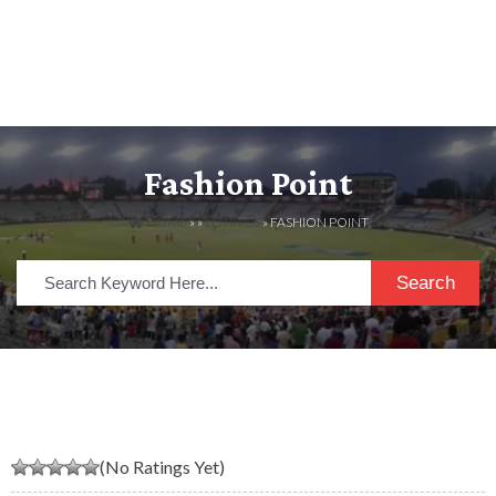
Fashion Point
HOME
» »
LISTINGS
» FASHION POINT
Search
(No Ratings Yet)