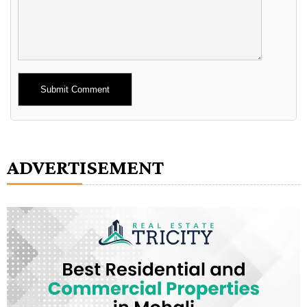
Alternative:
ADVERTISEMENT