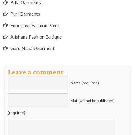
Billa Garments
Puri Garments
Fnoophys Fashion Point
Alishana Fashion Butique
Guru Nanak Garment
Leave a comment
Name (required)
Mail (will not be published)
(required)