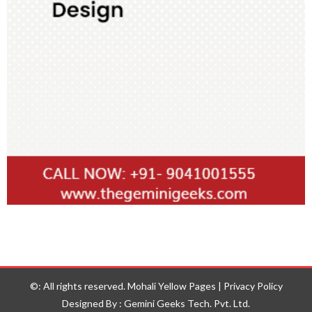
©: All rights reserved.
Mohali Yellow Pages
|
Privacy Policy
Designed By : Gemini Geeks Tech. Pvt. Ltd.