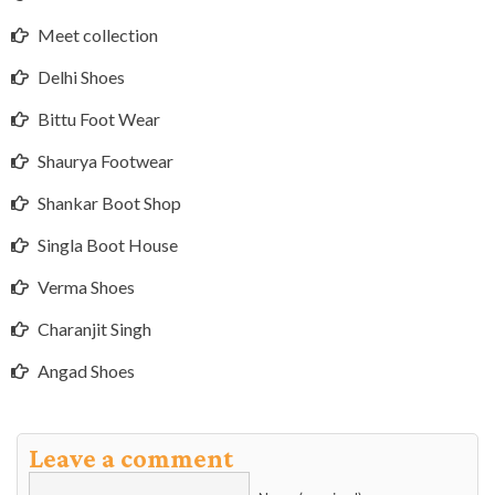
Meet collection
Delhi Shoes
Bittu Foot Wear
Shaurya Footwear
Shankar Boot Shop
Singla Boot House
Verma Shoes
Charanjit Singh
Angad Shoes
Leave a comment