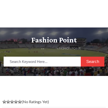
Fashion Point
HOME
» »
LISTINGS
» FASHION POINT
Search
(No Ratings Yet)