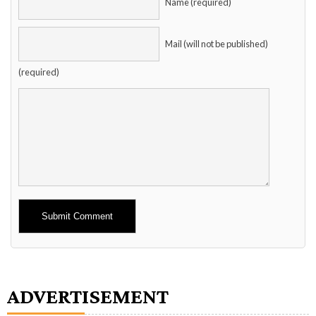
Name (required)
Mail (will not be published)
(required)
Alternative:
ADVERTISEMENT