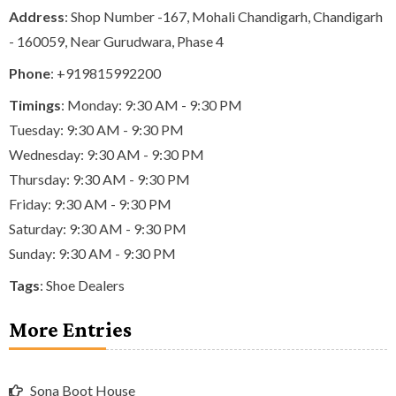
Address
: Shop Number -167, Mohali Chandigarh, Chandigarh
- 160059, Near Gurudwara, Phase 4
Phone
:
+919815992200
Timings
: Monday: 9:30 AM - 9:30 PM
Tuesday: 9:30 AM - 9:30 PM
Wednesday: 9:30 AM - 9:30 PM
Thursday: 9:30 AM - 9:30 PM
Friday: 9:30 AM - 9:30 PM
Saturday: 9:30 AM - 9:30 PM
Sunday: 9:30 AM - 9:30 PM
Tags
:
Shoe Dealers
More Entries
Sona Boot House