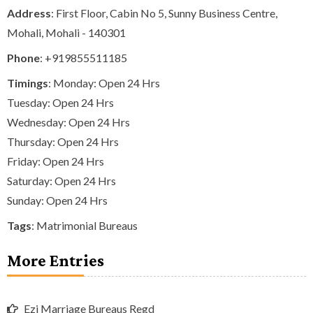
Address
: First Floor, Cabin No 5, Sunny Business Centre,
Mohali, Mohali - 140301
Phone
:
+919855511185
Timings
: Monday: Open 24 Hrs
Tuesday: Open 24 Hrs
Wednesday: Open 24 Hrs
Thursday: Open 24 Hrs
Friday: Open 24 Hrs
Saturday: Open 24 Hrs
Sunday: Open 24 Hrs
Tags
:
Matrimonial Bureaus
More Entries
Ezi Marriage Bureaus Regd