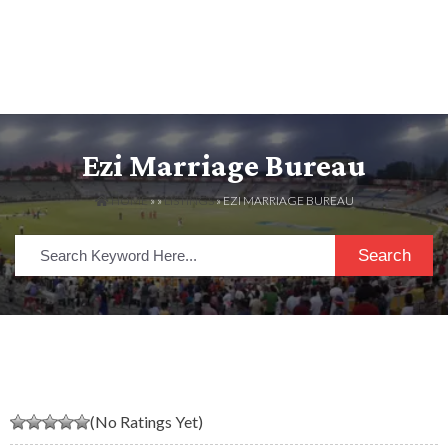
Ezi Marriage Bureau
HOME
» »
LISTINGS
» EZI MARRIAGE BUREAU
Search
(No Ratings Yet)