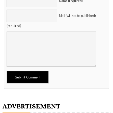
Name (required)
Mail (will not be published)
(required)
Alternative:
ADVERTISEMENT