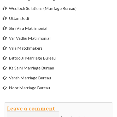
Wedlock Solutions (Marriage Bureau)
Uttam Jodi
Shri Vira Matrimonial
Var Vadhu Matrimonial
Vira Matchmakers
Bittoo Ji Marriage Bureau
Ks Saini Marriage Bureau
Vansh Marriage Bureau
Noor Marriage Bureau
Leave a comment