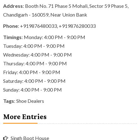
Address
: Booth No. 71 Phase 5 Mohali, Sector 59 Phase 5,
Chandigarh - 160059, Near Union Bank
Phone
:
+919876480033
,
+919876280033
Timings
: Monday: 4:00 PM - 9:00 PM
Tuesday: 4:00 PM - 9:00 PM
Wednesday: 4:00 PM - 9:00 PM
Thursday: 4:00 PM - 9:00 PM
Friday: 4:00 PM - 9:00 PM
Saturday: 4:00 PM - 9:00 PM
Sunday: 4:00 PM - 9:00 PM
Tags
:
Shoe Dealers
More Entries
Singh Boot House