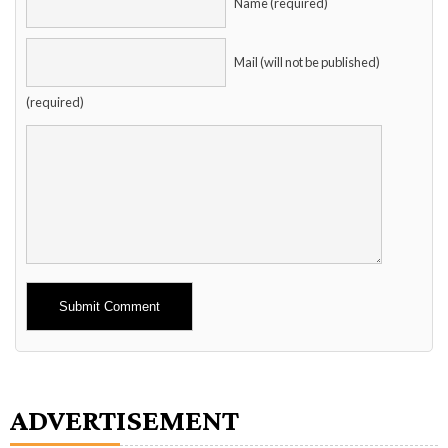
Name (required)
Mail (will not be published)
(required)
Alternative:
ADVERTISEMENT