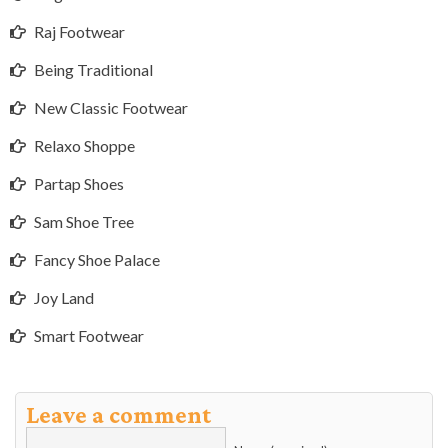
Raj Footwear
Being Traditional
New Classic Footwear
Relaxo Shoppe
Partap Shoes
Sam Shoe Tree
Fancy Shoe Palace
Joy Land
Smart Footwear
Leave a comment