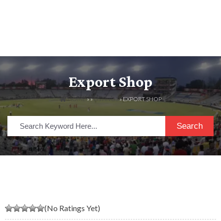
Export Shop
HOME
» »
LISTINGS
» EXPORT SHOP
Search
(No Ratings Yet)