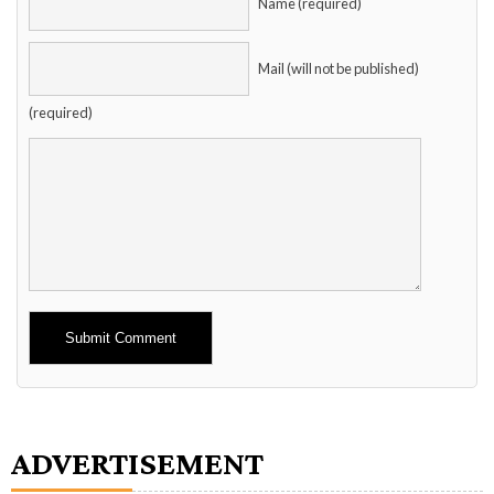
Name (required)
Mail (will not be published)
(required)
Alternative:
ADVERTISEMENT