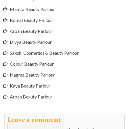
Mamta Beauty Parlour
Komal Beauty Parlour
Arpan Beauty Parlour
Divya Beauty Parlour
Sakshi Cosmetics & Beauty Parlour
Colour Beauty Parlour
Nagma Beauty Parlour
Kaya Beauty Parlour
Arpan Beauty Parlour
Leave a comment