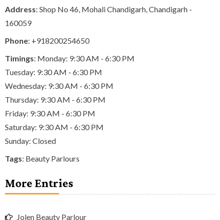
Address
: Shop No 46, Mohali Chandigarh, Chandigarh -
160059
Phone
:
+918200254650
Timings
: Monday: 9:30 AM - 6:30 PM
Tuesday: 9:30 AM - 6:30 PM
Wednesday: 9:30 AM - 6:30 PM
Thursday: 9:30 AM - 6:30 PM
Friday: 9:30 AM - 6:30 PM
Saturday: 9:30 AM - 6:30 PM
Sunday: Closed
Tags
:
Beauty Parlours
More Entries
Jolen Beauty Parlour