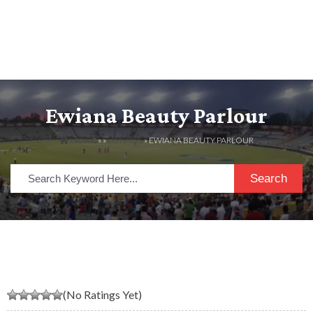
Ewiana Beauty Parlour
HOME
» »
LISTINGS
» EWIANA BEAUTY PARLOUR
Search
(No Ratings Yet)