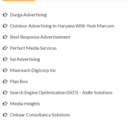
Durga Advertising
Outdoor Advertising In Haryana With Yosh Marcom
Best Response Advertisement
Perfect Media Services
Sai Advertising
Maxreach Digicorp Inc
Plan Box
Search Engine Optimization (SEO) – Aldhr Solutions
Media Heights
Onkaar Consultancy Solutions