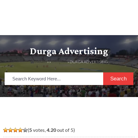
Durga Advertising
HOME
» »
LISTINGS
» DURGA ADVERTISING
Search
(
5
votes,
4.20
out of 5)