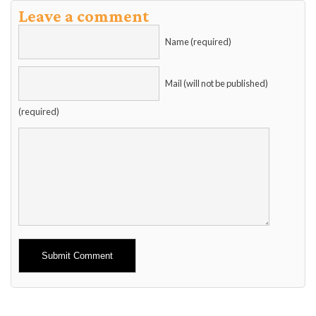
Leave a comment
Name (required)
Mail (will not be published)
(required)
Alternative: