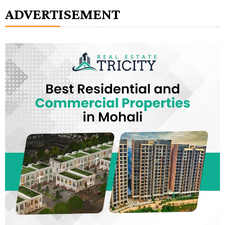
ADVERTISEMENT