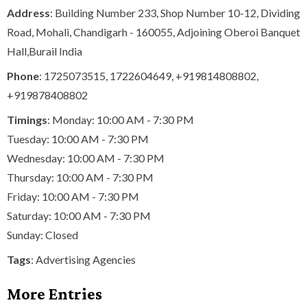
Address
: Building Number 233, Shop Number 10-12, Dividing
Road, Mohali, Chandigarh - 160055, Adjoining Oberoi Banquet
Hall,Burail India
Phone
:
1725073515
,
1722604649
,
+919814808802
,
+919878408802
Timings
: Monday: 10:00 AM - 7:30 PM
Tuesday: 10:00 AM - 7:30 PM
Wednesday: 10:00 AM - 7:30 PM
Thursday: 10:00 AM - 7:30 PM
Friday: 10:00 AM - 7:30 PM
Saturday: 10:00 AM - 7:30 PM
Sunday: Closed
Tags
:
Advertising Agencies
More Entries