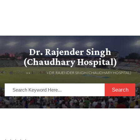
Dr. Rajender Singh
(Chaudhary Hospital)
HOME
» »
LISTINGS
» DR. RAJENDER SINGH (CHAUDHARY HOSPITAL)
Search