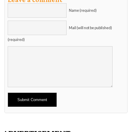
Name (required)
Mail (will not be published)
(required)
Alternative: