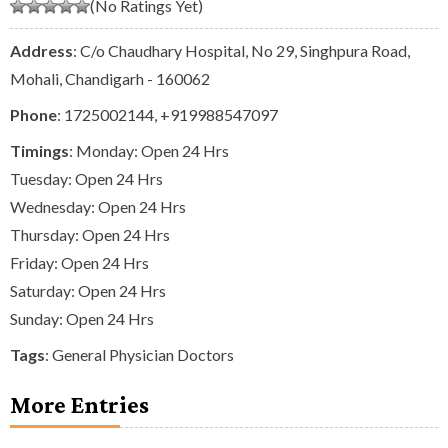
(No Ratings Yet)
Address
: C/o Chaudhary Hospital, No 29, Singhpura Road,
Mohali, Chandigarh - 160062
Phone
:
1725002144
,
+919988547097
Timings
: Monday: Open 24 Hrs
Tuesday: Open 24 Hrs
Wednesday: Open 24 Hrs
Thursday: Open 24 Hrs
Friday: Open 24 Hrs
Saturday: Open 24 Hrs
Sunday: Open 24 Hrs
Tags
:
General Physician Doctors
More Entries