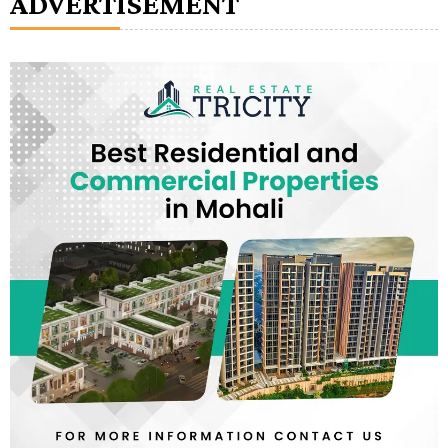
ADVERTISEMENT