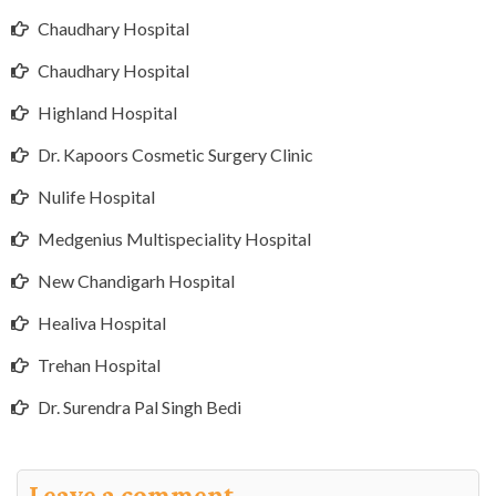
Chaudhary Hospital
Chaudhary Hospital
Highland Hospital
Dr. Kapoors Cosmetic Surgery Clinic
Nulife Hospital
Medgenius Multispeciality Hospital
New Chandigarh Hospital
Healiva Hospital
Trehan Hospital
Dr. Surendra Pal Singh Bedi
Leave a comment