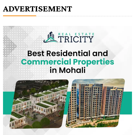
ADVERTISEMENT