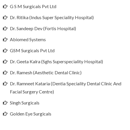
G S M Surgicals Pvt Ltd
Dr. Ritika (Indus Super Speciality Hospital)
Dr. Sandeep Dev (Fortis Hospital)
Abiomed Systems
GSM Surgicals Pvt Ltd
Dr. Geeta Kalra (Sghs Superspeciality Hospital)
Dr. Ramesh (Aesthetic Dental Clinic)
Dr. Ramneet Kataria (Dentia Speciality Dental Clinic And
Facial Surgery Centre)
Singh Surgicals
Golden Eye Surgicals