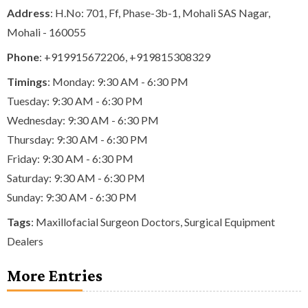
Address
: H.No: 701, Ff, Phase-3b-1, Mohali SAS Nagar,
Mohali - 160055
Phone
:
+919915672206
,
+919815308329
Timings
: Monday: 9:30 AM - 6:30 PM
Tuesday: 9:30 AM - 6:30 PM
Wednesday: 9:30 AM - 6:30 PM
Thursday: 9:30 AM - 6:30 PM
Friday: 9:30 AM - 6:30 PM
Saturday: 9:30 AM - 6:30 PM
Sunday: 9:30 AM - 6:30 PM
Tags
:
Maxillofacial Surgeon Doctors
,
Surgical Equipment
Dealers
More Entries