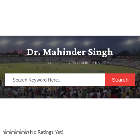
Dr. Mahinder Singh
HOME
» »
LISTINGS
» DR. MAHINDER SINGH
Search
(No Ratings Yet)