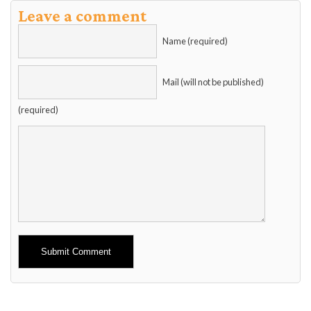
Leave a comment
Name (required)
Mail (will not be published)
(required)
Alternative: