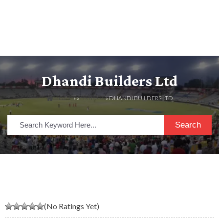
Dhandi Builders Ltd
HOME
» »
LISTINGS
» DHANDI BUILDERS LTD
Search
(No Ratings Yet)