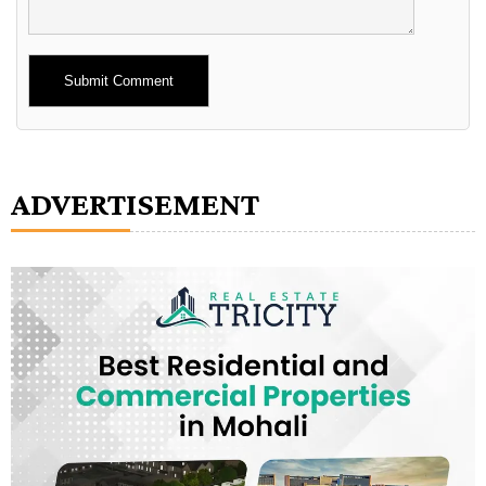
Alternative:
ADVERTISEMENT