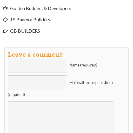
Golden Builders & Developers
J S Bhamra Builders
GB BUILDERS
Leave a comment
Name (required)
Mail (will not be published)
(required)