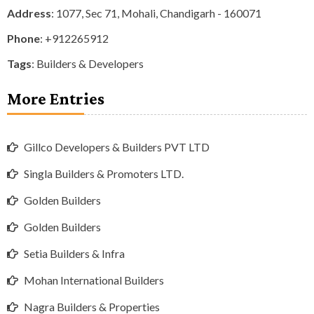
Address
: 1077, Sec 71, Mohali, Chandigarh - 160071
Phone
:
+912265912
Tags
:
Builders & Developers
More Entries
Gillco Developers & Builders PVT LTD
Singla Builders & Promoters LTD.
Golden Builders
Golden Builders
Setia Builders & Infra
Mohan International Builders
Nagra Builders & Properties