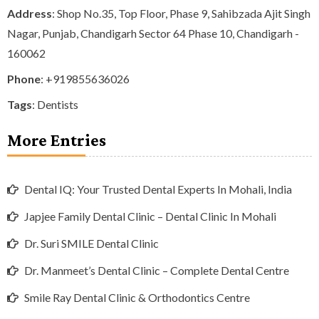
Address
: Shop No.35, Top Floor, Phase 9, Sahibzada Ajit Singh
Nagar, Punjab, Chandigarh Sector 64 Phase 10, Chandigarh -
160062
Phone
:
+919855636026
Tags
:
Dentists
More Entries
Dental IQ: Your Trusted Dental Experts In Mohali, India
Japjee Family Dental Clinic – Dental Clinic In Mohali
Dr. Suri SMILE Dental Clinic
Dr. Manmeet’s Dental Clinic – Complete Dental Centre
Smile Ray Dental Clinic & Orthodontics Centre