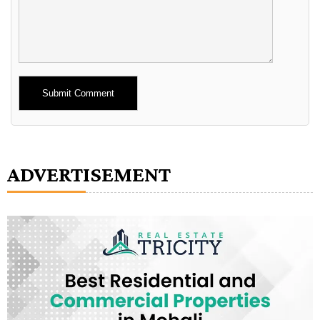
Alternative:
ADVERTISEMENT