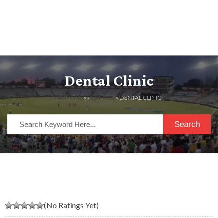
Dental Clinic
HOME
» »
LISTINGS
» DENTAL CLINIC
Search
(No Ratings Yet)