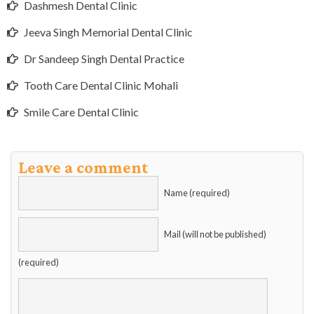
Dashmesh Dental Clinic
Jeeva Singh Memorial Dental Clinic
Dr Sandeep Singh Dental Practice
Tooth Care Dental Clinic Mohali
Smile Care Dental Clinic
Leave a comment
Name (required)
Mail (will not be published)
(required)