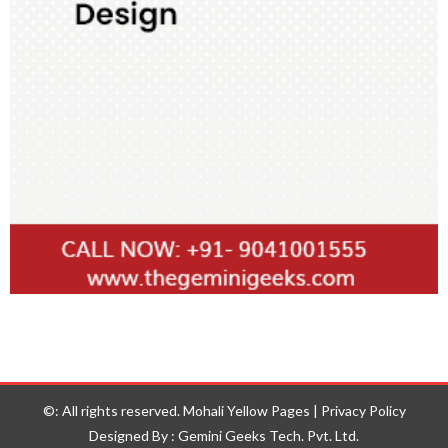
©: All rights reserved.
Mohali Yellow Pages
|
Privacy Policy
Designed By : Gemini Geeks Tech. Pvt. Ltd.