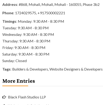
Address
: #868, Mohali, Mohali, Mohali - 160055, Phase 3b2
Phone
:
1724029575
,
+917500002221
Timings
: Monday: 9:30 AM - 8:30 PM
Tuesday: 9:30 AM - 8:30 PM
Wednesday: 9:30 AM - 8:30 PM
Thursday: 9:30 AM - 8:30 PM
Friday: 9:30 AM - 8:30 PM
Saturday: 9:30 AM - 8:30 PM
Sunday: Closed
Tags
:
Builders & Developers
,
Website Designers & Developers
More Entries
Black Flash Studios LLP