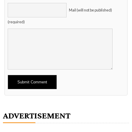
Mail (will not be published)
(required)
Alternative:
ADVERTISEMENT