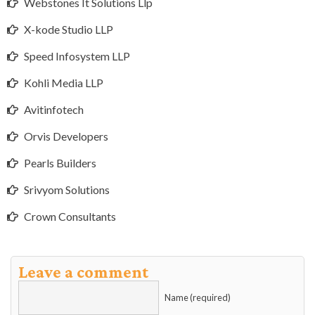
Webstones It Solutions Llp
X-kode Studio LLP
Speed Infosystem LLP
Kohli Media LLP
Avitinfotech
Orvis Developers
Pearls Builders
Srivyom Solutions
Crown Consultants
Leave a comment
Name (required)