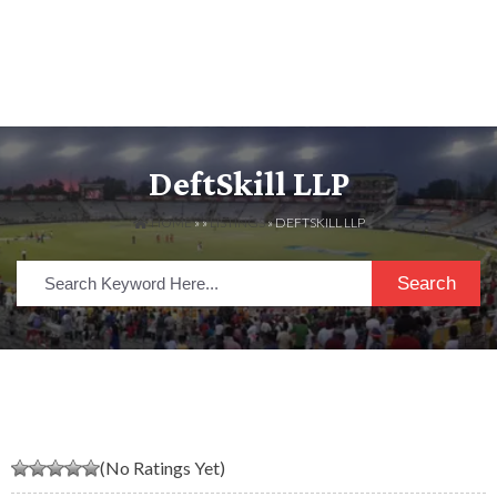
DeftSkill LLP
HOME
» »
LISTINGS
» DEFTSKILL LLP
Search
(No Ratings Yet)