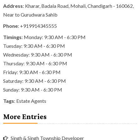
Address
: Kharar, Badala Road, Mohali, Chandigarh - 160062,
Near to Gurudwara Sahib
Phone
:
+919914345555
Timings
: Monday: 9:30 AM - 6:30 PM
Tuesday: 9:30 AM - 6:30 PM
Wednesday: 9:30 AM - 6:30 PM
Thursday: 9:30 AM - 6:30 PM
Friday: 9:30 AM - 6:30 PM
Saturday: 9:30 AM - 6:30 PM
Sunday: 9:30 AM - 6:30 PM
Tags
:
Estate Agents
More Entries
Singh & Singh Township Developer