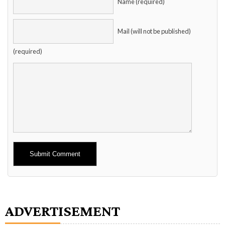
Name (required)
Mail (will not be published)
(required)
Alternative:
ADVERTISEMENT