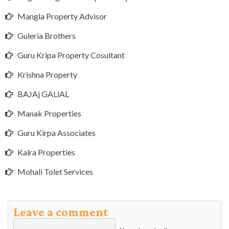
Mangla Property Advisor
Guleria Brothers
Guru Kripa Property Cosultant
Krishna Property
BAJAj GALlAL
Manak Properties
Guru Kirpa Associates
Kalra Properties
Mohali Tolet Services
Leave a comment