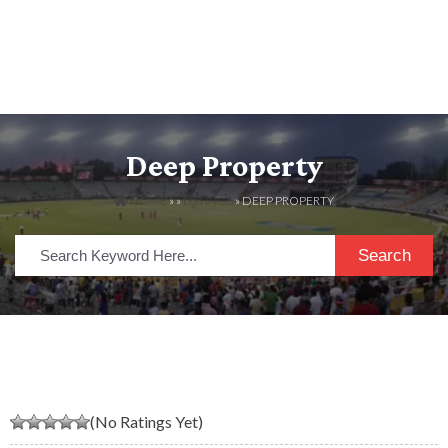
Deep Property
HOME
» »
LISTINGS
» DEEP PROPERTY
Search
(No Ratings Yet)