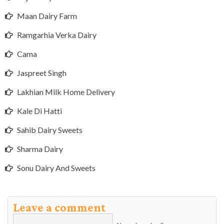
Maan Dairy Farm
Ramgarhia Verka Dairy
Cama
Jaspreet Singh
Lakhian Milk Home Delivery
Kale Di Hatti
Sahib Dairy Sweets
Sharma Dairy
Sonu Dairy And Sweets
Leave a comment