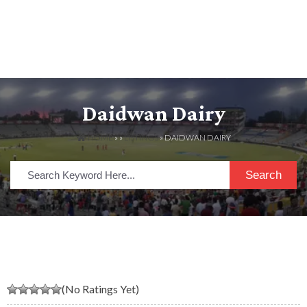
Daidwan Dairy
HOME
» »
LISTINGS
» DAIDWAN DAIRY
Search
(No Ratings Yet)