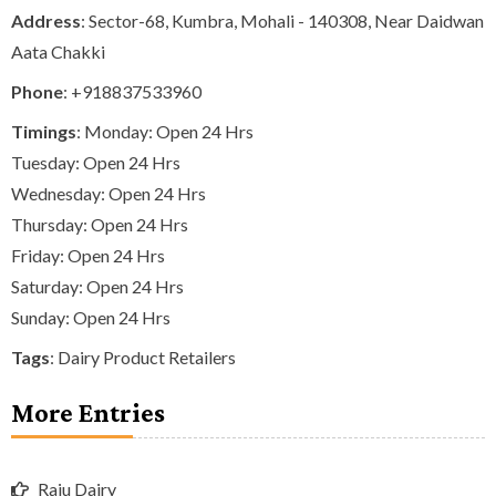
Address
: Sector-68, Kumbra, Mohali - 140308, Near Daidwan
Aata Chakki
Phone
:
+918837533960
Timings
: Monday: Open 24 Hrs
Tuesday: Open 24 Hrs
Wednesday: Open 24 Hrs
Thursday: Open 24 Hrs
Friday: Open 24 Hrs
Saturday: Open 24 Hrs
Sunday: Open 24 Hrs
Tags
:
Dairy Product Retailers
More Entries
Raju Dairy