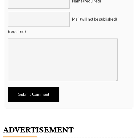
Name (required)
Mail (will not be published)
(required)
Alternative:
ADVERTISEMENT