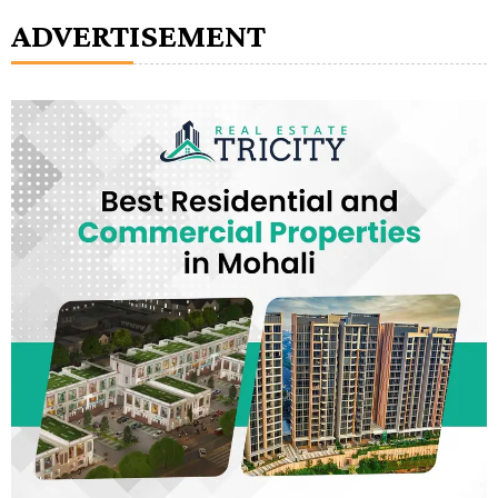
ADVERTISEMENT