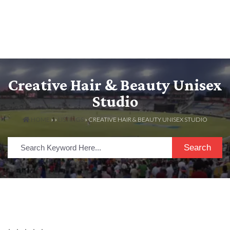
Creative Hair & Beauty Unisex
Studio
HOME
» »
LISTINGS
» CREATIVE HAIR & BEAUTY UNISEX STUDIO
Search