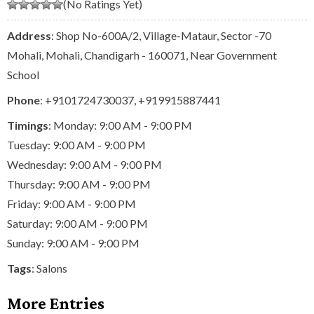
(No Ratings Yet)
Address
: Shop No-600A/2, Village-Mataur, Sector -70
Mohali, Mohali, Chandigarh - 160071, Near Government
School
Phone
:
+9101724730037
,
+919915887441
Timings
: Monday: 9:00 AM - 9:00 PM
Tuesday: 9:00 AM - 9:00 PM
Wednesday: 9:00 AM - 9:00 PM
Thursday: 9:00 AM - 9:00 PM
Friday: 9:00 AM - 9:00 PM
Saturday: 9:00 AM - 9:00 PM
Sunday: 9:00 AM - 9:00 PM
Tags
:
Salons
More Entries