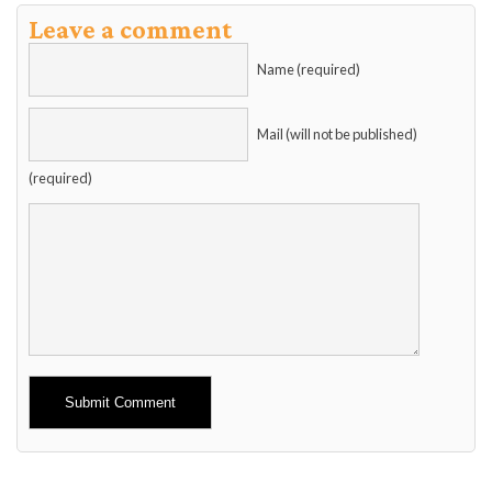
Leave a comment
Name (required)
Mail (will not be published)
(required)
Alternative: