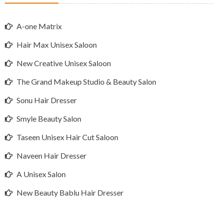
A-one Matrix
Hair Max Unisex Saloon
New Creative Unisex Saloon
The Grand Makeup Studio & Beauty Salon
Sonu Hair Dresser
Smyle Beauty Salon
Taseen Unisex Hair Cut Saloon
Naveen Hair Dresser
A Unisex Salon
New Beauty Bablu Hair Dresser