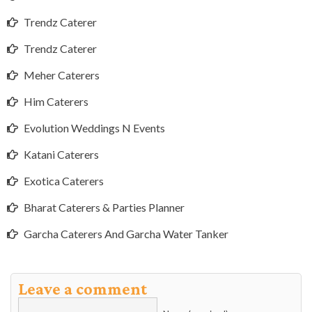
Trendz Caterer
Trendz Caterer
Meher Caterers
Him Caterers
Evolution Weddings N Events
Katani Caterers
Exotica Caterers
Bharat Caterers & Parties Planner
Garcha Caterers And Garcha Water Tanker
Leave a comment