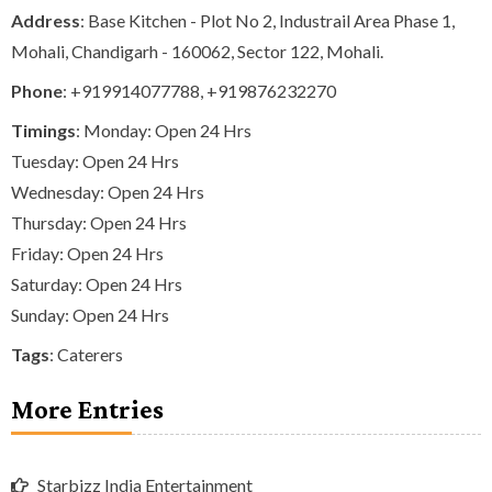
Address
: Base Kitchen - Plot No 2, Industrail Area Phase 1,
Mohali, Chandigarh - 160062, Sector 122, Mohali.
Phone
:
+919914077788
,
+919876232270
Timings
: Monday: Open 24 Hrs
Tuesday: Open 24 Hrs
Wednesday: Open 24 Hrs
Thursday: Open 24 Hrs
Friday: Open 24 Hrs
Saturday: Open 24 Hrs
Sunday: Open 24 Hrs
Tags
:
Caterers
More Entries
Starbizz India Entertainment