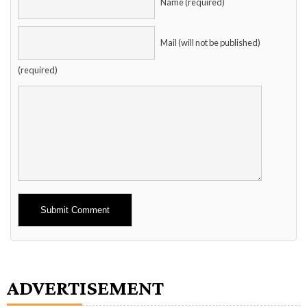
Name (required)
Mail (will not be published)
(required)
Alternative:
ADVERTISEMENT