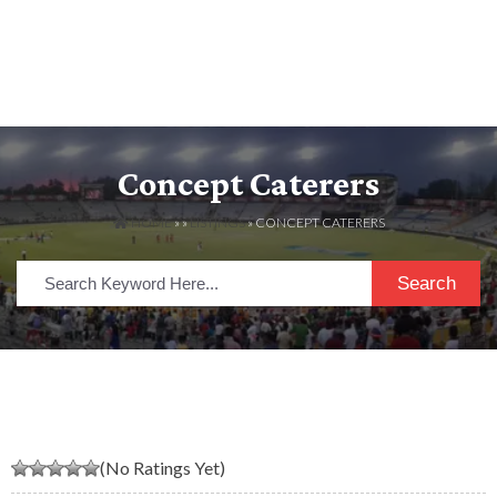
Concept Caterers
HOME
» »
LISTINGS
» CONCEPT CATERERS
Search
(No Ratings Yet)