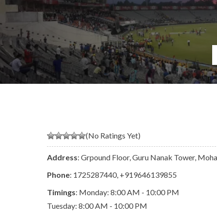
(No Ratings Yet)
Address
: Grpound Floor, Guru Nanak Tower, Mohal
Phone
:
1725287440
,
+919646139855
Timings
: Monday: 8:00 AM - 10:00 PM
Tuesday: 8:00 AM - 10:00 PM