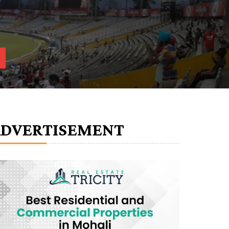
ADVERTISEMENT