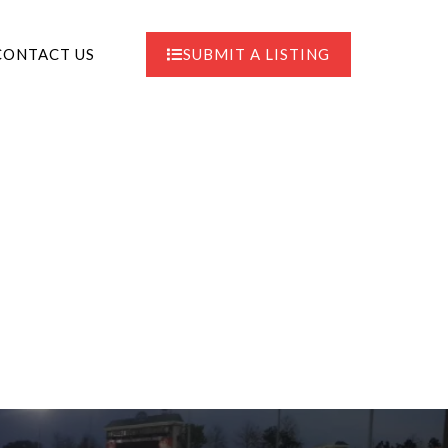
CONTACT US
SUBMIT A LISTING