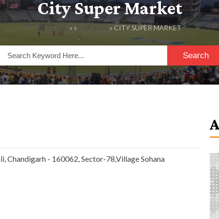
City Super Market
HOME
» »
LISTINGS
» CITY SUPER MARKET
Search
i, Chandigarh - 160062, Sector-78,Village Sohana