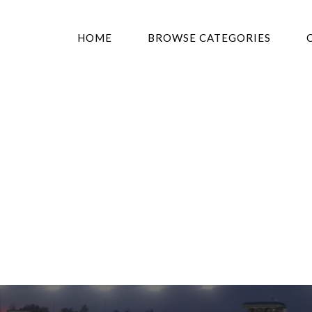
HOME
BROWSE CATEGORIES