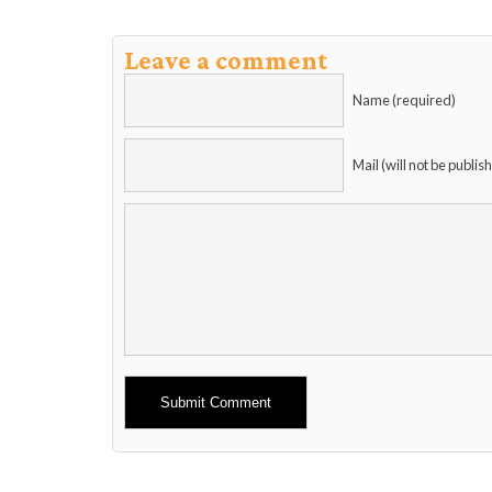
Leave a comment
Name (required)
Mail (will not be publis
Alternative: