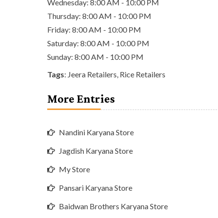
Wednesday: 8:00 AM - 10:00 PM
Thursday: 8:00 AM - 10:00 PM
Friday: 8:00 AM - 10:00 PM
Saturday: 8:00 AM - 10:00 PM
Sunday: 8:00 AM - 10:00 PM
Tags
:
Jeera Retailers
,
Rice Retailers
More Entries
Nandini Karyana Store
Jagdish Karyana Store
My Store
Pansari Karyana Store
Baidwan Brothers Karyana Store