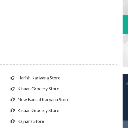
Harish Kariyana Store
Kisaan Grocery Store
New Bansal Karyana Store
Kisaan Grocery Store
Rajhans Store