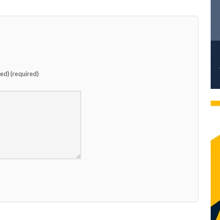
hed) (required)