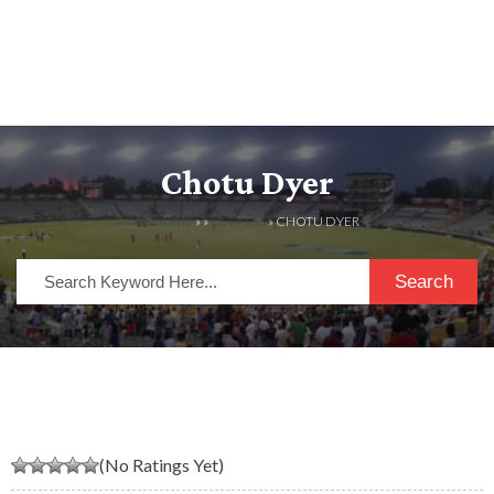
Chotu Dyer
HOME
» »
LISTINGS
» CHOTU DYER
Search
(No Ratings Yet)