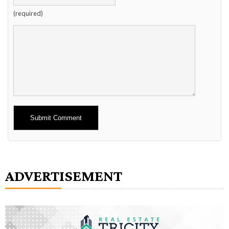
(required)
Alternative:
ADVERTISEMENT