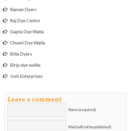
Raman Dyers
Raj Dye Centre
Gupta Dye Walla
Chunni Dye Walla
Billa Dyers
Birju dye wallla
Josh Enterprises
Leave a comment
Name (required)
Mail (will not be published)