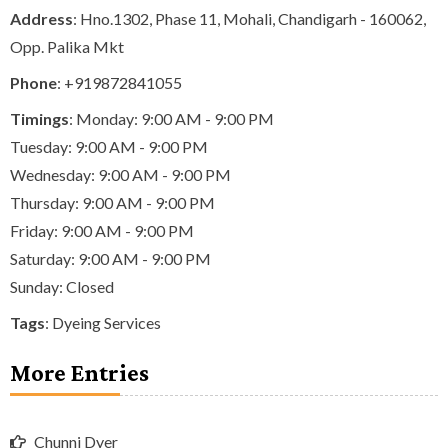
Address
: Hno.1302, Phase 11, Mohali, Chandigarh - 160062,
Opp. Palika Mkt
Phone
:
+919872841055
Timings
: Monday: 9:00 AM - 9:00 PM
Tuesday: 9:00 AM - 9:00 PM
Wednesday: 9:00 AM - 9:00 PM
Thursday: 9:00 AM - 9:00 PM
Friday: 9:00 AM - 9:00 PM
Saturday: 9:00 AM - 9:00 PM
Sunday: Closed
Tags
:
Dyeing Services
More Entries
Chunni Dyer