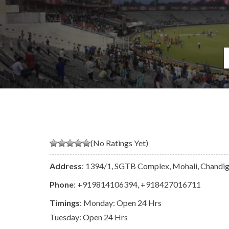
(No Ratings Yet)
Address
: 1394/1, SGTB Complex, Mohali, Chandig
Phone
:
+919814106394
,
+918427016711
Timings
: Monday: Open 24 Hrs
Tuesday: Open 24 Hrs