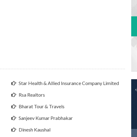
Star Health & Allied Insurance Company Limited
Rsa Realtors
Bharat Tour & Travels
Sanjeev Kumar Prabhakar
Dinesh Kaushal