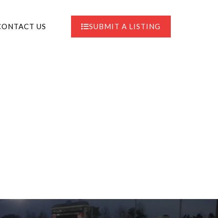
CONTACT US
SUBMIT A LISTING