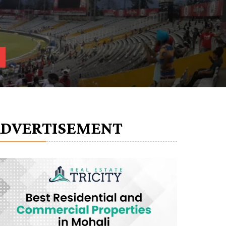
ADVERTISEMENT