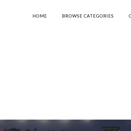
HOME
BROWSE CATEGORIES