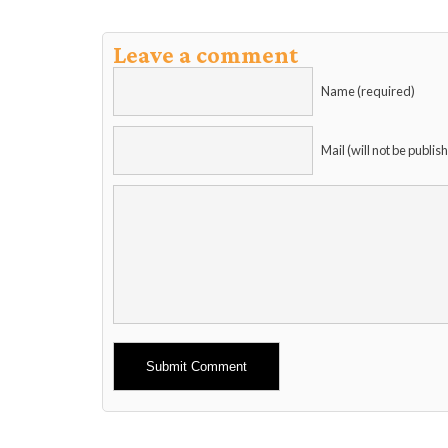
Leave a comment
Name (required)
Mail (will not be publis
Alternative: