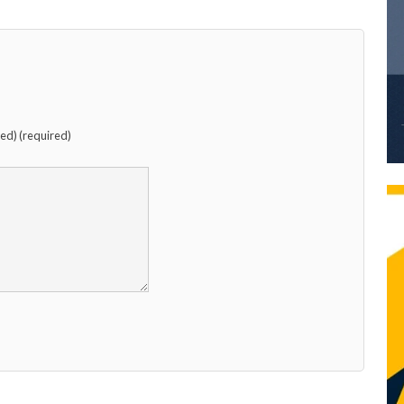
hed) (required)