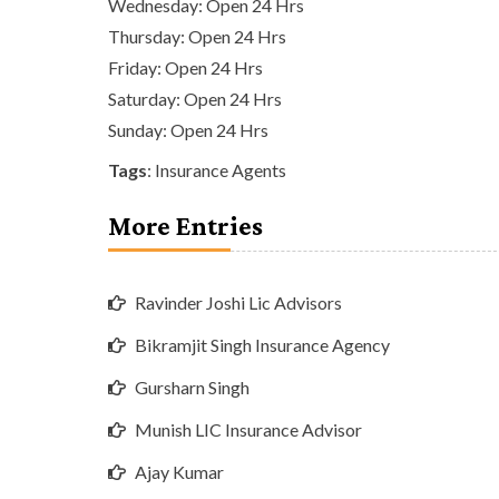
Wednesday: Open 24 Hrs
Thursday: Open 24 Hrs
Friday: Open 24 Hrs
Saturday: Open 24 Hrs
Sunday: Open 24 Hrs
Tags
:
Insurance Agents
More Entries
Ravinder Joshi Lic Advisors
Bikramjit Singh Insurance Agency
Gursharn Singh
Munish LIC Insurance Advisor
Ajay Kumar