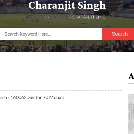
Charanjit Singh
HOME
» »
LISTINGS
» CHARANJIT SINGH
Search
arh - 160062, Sector 70 Mohali