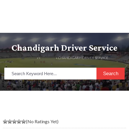
Chandigarh Driver Service
HOME
» »
LISTINGS
» CHANDIGARH DRIVER SERVICE
Search
(No Ratings Yet)