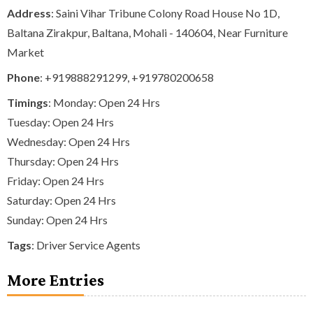
Address
: Saini Vihar Tribune Colony Road House No 1D,
Baltana Zirakpur, Baltana, Mohali - 140604, Near Furniture
Market
Phone
:
+919888291299
,
+919780200658
Timings
: Monday: Open 24 Hrs
Tuesday: Open 24 Hrs
Wednesday: Open 24 Hrs
Thursday: Open 24 Hrs
Friday: Open 24 Hrs
Saturday: Open 24 Hrs
Sunday: Open 24 Hrs
Tags
:
Driver Service Agents
More Entries