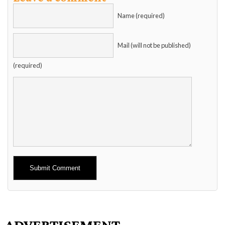
Name (required)
Mail (will not be published)
(required)
Alternative:
ADVERTISEMENT