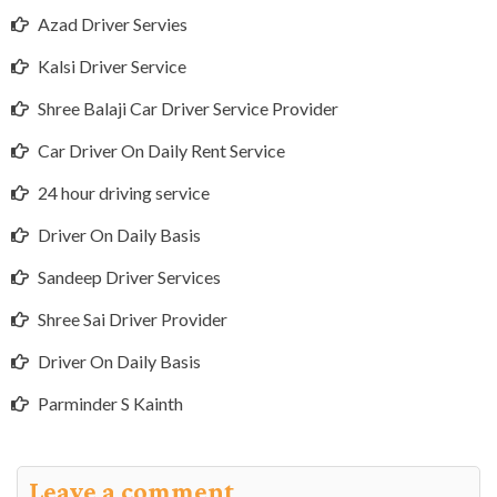
Azad Driver Servies
Kalsi Driver Service
Shree Balaji Car Driver Service Provider
Car Driver On Daily Rent Service
24 hour driving service
Driver On Daily Basis
Sandeep Driver Services
Shree Sai Driver Provider
Driver On Daily Basis
Parminder S Kainth
Leave a comment