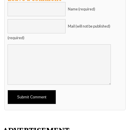
Name (required)
Mail (will not be published)
(required)
Alternative:
ADVERTISEMENT