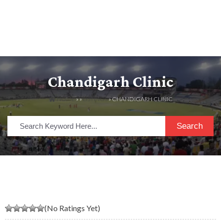
Chandigarh Clinic
HOME
» »
LISTINGS
» CHANDIGARH CLINIC
Search
(No Ratings Yet)