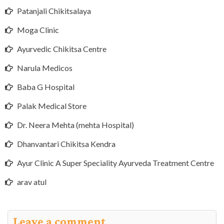
Patanjali Chikitsalaya
Moga Clinic
Ayurvedic Chikitsa Centre
Narula Medicos
Baba G Hospital
Palak Medical Store
Dr. Neera Mehta (mehta Hospital)
Dhanvantari Chikitsa Kendra
Ayur Clinic A Super Speciality Ayurveda Treatment Centre
arav atul
Leave a comment