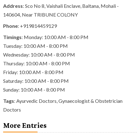
Address
: Sco No 8, Vaishali Enclave, Baltana, Mohali -
140604, Near TRIBUNE COLONY
Phone
:
+919814459129
Timings
: Monday: 10:00 AM - 8:00 PM
Tuesday: 10:00 AM - 8:00 PM
Wednesday: 10:00 AM - 8:00 PM
Thursday: 10:00 AM - 8:00 PM
Friday: 10:00 AM - 8:00 PM
Saturday: 10:00 AM - 8:00 PM
Sunday: 10:00 AM - 8:00 PM
Tags
:
Ayurvedic Doctors
,
Gynaecologist & Obstetrician
Doctors
More Entries