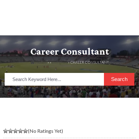
Career Consultant
HOME
» »
LISTINGS
» CAREER CONSULTANT
Search
(No Ratings Yet)