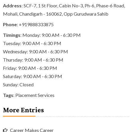
Address
: SCF-7, 1 St Floor, Cabin No-3, Ph-6, Phase-6 Road,
Mohali, Chandigarh - 160062, Opp Gurudwara Sahib
Phone
:
+919888333875
Timings
: Monday: 9:00 AM - 6:30 PM
Tuesday: 9:00 AM - 6:30 PM
Wednesday: 9:00 AM - 6:30 PM
Thursday: 9:00 AM - 6:30 PM
Friday: 9:00 AM - 6:30 PM
Saturday: 9:00 AM - 6:30 PM
Sunday: Closed
Tags
:
Placement Services
More Entries
Career Makes Career