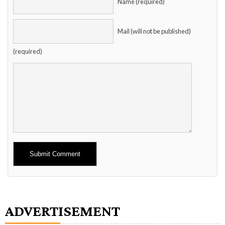
Name (required)
Mail (will not be published)
(required)
Alternative:
ADVERTISEMENT