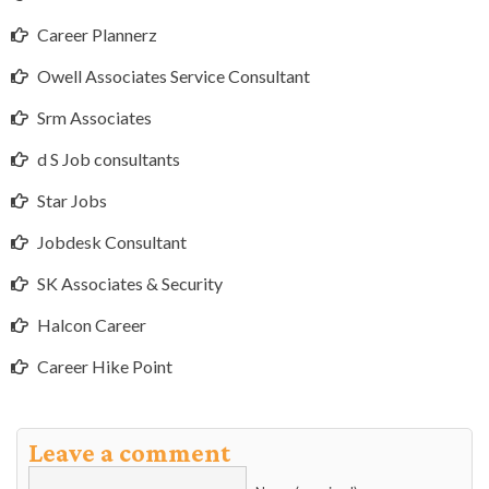
Career Plannerz
Owell Associates Service Consultant
Srm Associates
d S Job consultants
Star Jobs
Jobdesk Consultant
SK Associates & Security
Halcon Career
Career Hike Point
Leave a comment