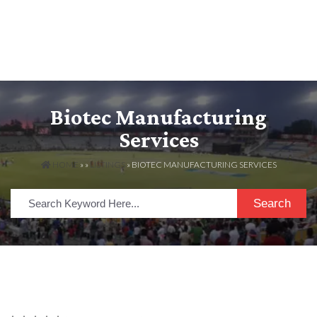
Biotec Manufacturing
Services
HOME
» »
LISTINGS
» BIOTEC MANUFACTURING SERVICES
Search