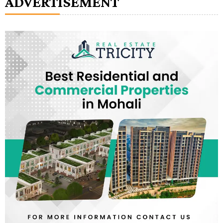
ADVERTISEMENT