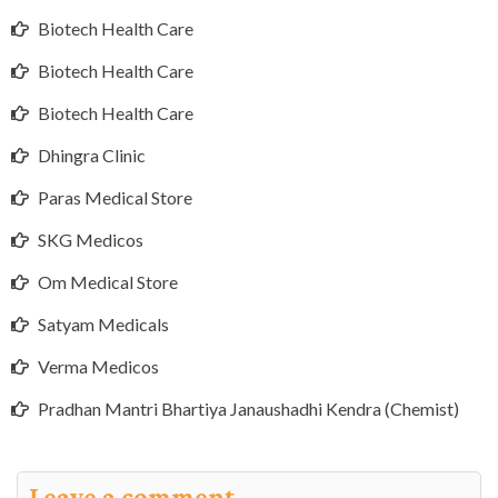
Biotech Health Care
Biotech Health Care
Biotech Health Care
Dhingra Clinic
Paras Medical Store
SKG Medicos
Om Medical Store
Satyam Medicals
Verma Medicos
Pradhan Mantri Bhartiya Janaushadhi Kendra (Chemist)
Leave a comment