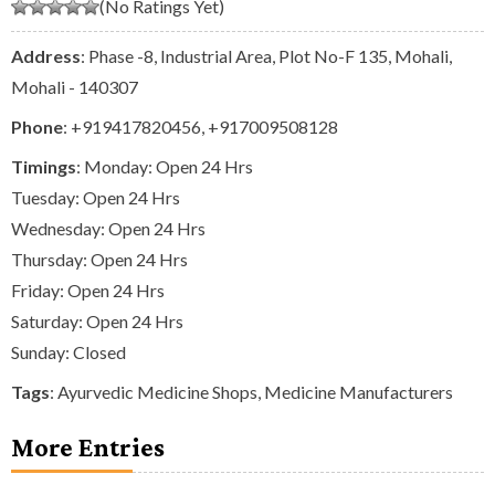
(No Ratings Yet)
Address
: Phase -8, Industrial Area, Plot No-F 135, Mohali,
Mohali - 140307
Phone
:
+919417820456
,
+917009508128
Timings
: Monday: Open 24 Hrs
Tuesday: Open 24 Hrs
Wednesday: Open 24 Hrs
Thursday: Open 24 Hrs
Friday: Open 24 Hrs
Saturday: Open 24 Hrs
Sunday: Closed
Tags
:
Ayurvedic Medicine Shops
,
Medicine Manufacturers
More Entries