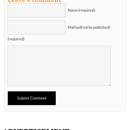
Name (required)
Mail (will not be published)
(required)
Alternative: