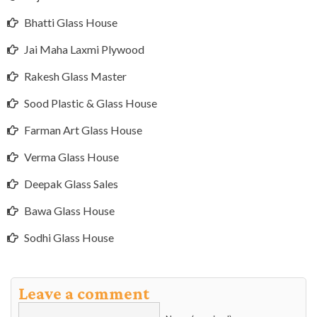
Bhatti Glass House
Jai Maha Laxmi Plywood
Rakesh Glass Master
Sood Plastic & Glass House
Farman Art Glass House
Verma Glass House
Deepak Glass Sales
Bawa Glass House
Sodhi Glass House
Leave a comment