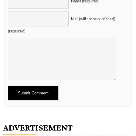
Name (required)
Mail (will not be published)
(required)
Alternative:
ADVERTISEMENT