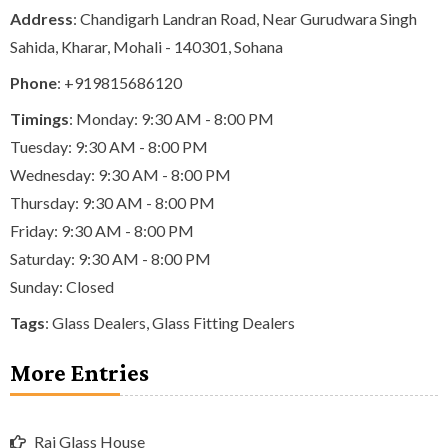
Address
: Chandigarh Landran Road, Near Gurudwara Singh
Sahida, Kharar, Mohali - 140301, Sohana
Phone
:
+919815686120
Timings
: Monday: 9:30 AM - 8:00 PM
Tuesday: 9:30 AM - 8:00 PM
Wednesday: 9:30 AM - 8:00 PM
Thursday: 9:30 AM - 8:00 PM
Friday: 9:30 AM - 8:00 PM
Saturday: 9:30 AM - 8:00 PM
Sunday: Closed
Tags
:
Glass Dealers
,
Glass Fitting Dealers
More Entries
Raj Glass House