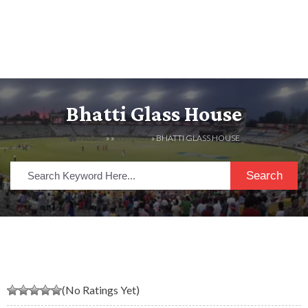
Bhatti Glass House
HOME
» »
LISTINGS
» BHATTI GLASS HOUSE
Search
(No Ratings Yet)