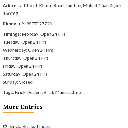
Address
: T Point, Kharar Road, Landran, Mohali, Chandigarh -
160062
Phone
:
+919877027720
Timings
: Monday: Open 24 Hrs
Tuesday: Open 24 Hrs
Wednesday: Open 24 Hrs
Thursday: Open 24 Hrs
Friday: Open 24 Hrs
Saturday: Open 24 Hrs
Sunday: Closed
Tags
:
Brick Dealers
,
Brick Manufacturers
More Entries
Singla Bricks Traders