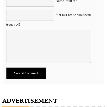
Name (required)
Mail (will not be published)
(required)
Alternative:
ADVERTISEMENT