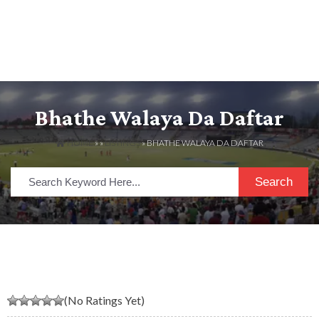
Bhathe Walaya Da Daftar
HOME
» »
LISTINGS
» BHATHE WALAYA DA DAFTAR
Search
(No Ratings Yet)