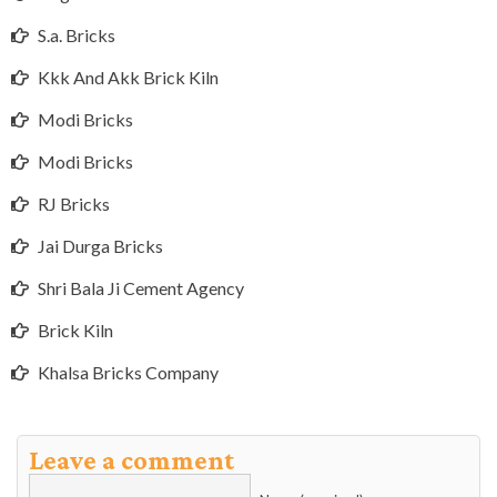
S.a. Bricks
Kkk And Akk Brick Kiln
Modi Bricks
Modi Bricks
RJ Bricks
Jai Durga Bricks
Shri Bala Ji Cement Agency
Brick Kiln
Khalsa Bricks Company
Leave a comment