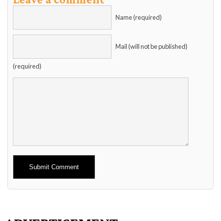
Name (required)
Mail (will not be published)
(required)
Alternative: