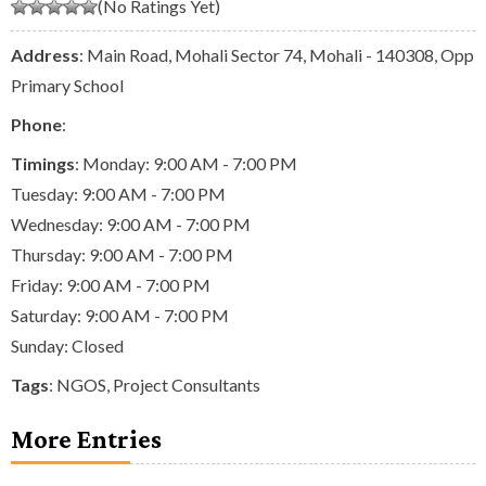
(No Ratings Yet)
Address
: Main Road, Mohali Sector 74, Mohali - 140308, Opp
Primary School
Phone
:
Timings
: Monday: 9:00 AM - 7:00 PM
Tuesday: 9:00 AM - 7:00 PM
Wednesday: 9:00 AM - 7:00 PM
Thursday: 9:00 AM - 7:00 PM
Friday: 9:00 AM - 7:00 PM
Saturday: 9:00 AM - 7:00 PM
Sunday: Closed
Tags
:
NGOS
,
Project Consultants
More Entries