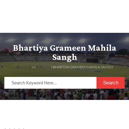
Bhartiya Grameen Mahila
Sangh
HOME
» »
LISTINGS
» BHARTIYA GRAMEEN MAHILA SANGH
Search