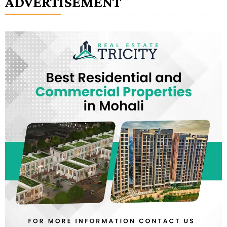
ADVERTISEMENT