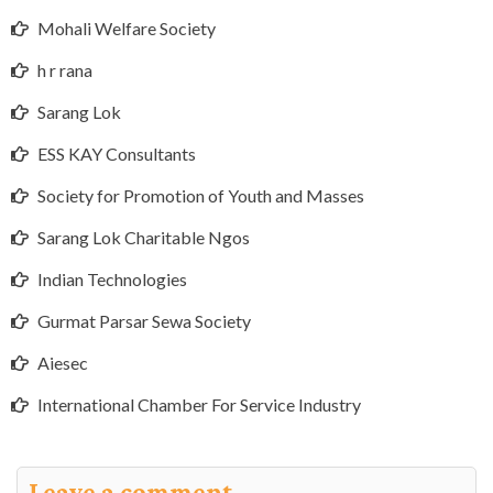
Mohali Welfare Society
h r rana
Sarang Lok
ESS KAY Consultants
Society for Promotion of Youth and Masses
Sarang Lok Charitable Ngos
Indian Technologies
Gurmat Parsar Sewa Society
Aiesec
International Chamber For Service Industry
Leave a comment