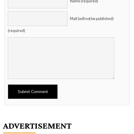
Name (required)
Mail (will not be published)
(required)
Alternative:
ADVERTISEMENT