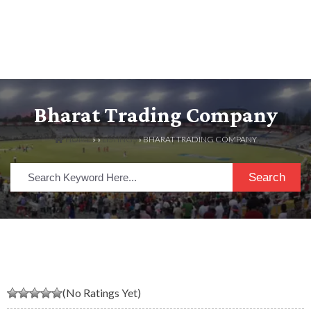
Bharat Trading Company
HOME
» »
LISTINGS
» BHARAT TRADING COMPANY
Search
(No Ratings Yet)