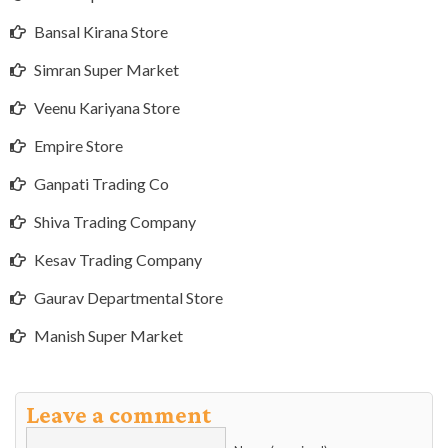
Bansal Kirana Store
Simran Super Market
Veenu Kariyana Store
Empire Store
Ganpati Trading Co
Shiva Trading Company
Kesav Trading Company
Gaurav Departmental Store
Manish Super Market
Leave a comment