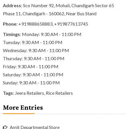
Address
: Sco Number 92, Mohali, Chandigarh Sector 65
Phase 11, Chandigarh - 160062, Near Bus Stand
Phone
:
+919888658883
,
+919877613745
Timings
: Monday: 9:30 AM - 11:00 PM
Tuesday: 9:30 AM - 11:00 PM
Wednesday: 9:30 AM - 11:00 PM
Thursday: 9:30 AM - 11:00 PM
Friday: 9:30 AM - 11:00 PM
Saturday: 9:30 AM - 11:00 PM
Sunday: 9:30 AM - 11:00 PM
Tags
:
Jeera Retailers
,
Rice Retailers
More Entries
Amit Departmental Store