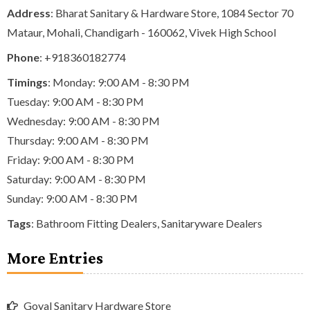
Address
: Bharat Sanitary & Hardware Store, 1084 Sector 70
Mataur, Mohali, Chandigarh - 160062, Vivek High School
Phone
:
+918360182774
Timings
: Monday: 9:00 AM - 8:30 PM
Tuesday: 9:00 AM - 8:30 PM
Wednesday: 9:00 AM - 8:30 PM
Thursday: 9:00 AM - 8:30 PM
Friday: 9:00 AM - 8:30 PM
Saturday: 9:00 AM - 8:30 PM
Sunday: 9:00 AM - 8:30 PM
Tags
:
Bathroom Fitting Dealers
,
Sanitaryware Dealers
More Entries
Goyal Sanitary Hardware Store