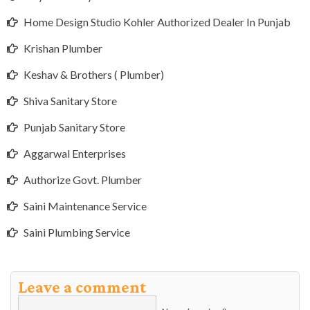
Home Design Studio Kohler Authorized Dealer In Punjab
Krishan Plumber
Keshav & Brothers ( Plumber)
Shiva Sanitary Store
Punjab Sanitary Store
Aggarwal Enterprises
Authorize Govt. Plumber
Saini Maintenance Service
Saini Plumbing Service
Leave a comment