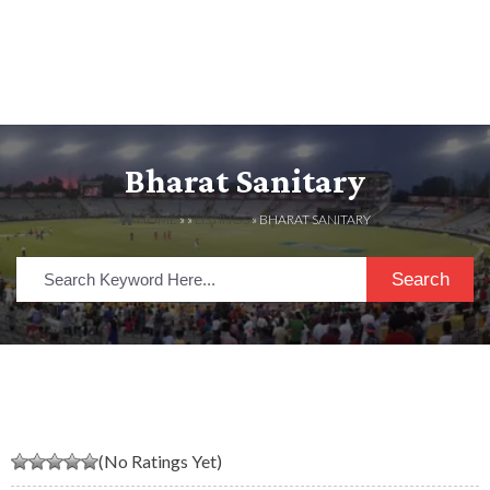
Bharat Sanitary
HOME
» »
LISTINGS
» BHARAT SANITARY
Search
(No Ratings Yet)