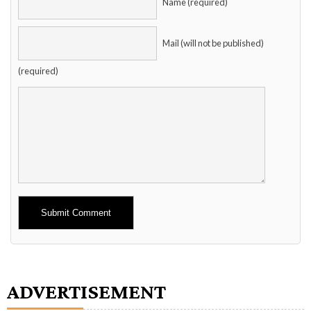
Name (required)
Mail (will not be published)
(required)
Alternative:
ADVERTISEMENT