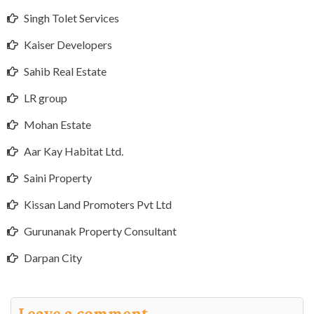
Singh Tolet Services
Kaiser Developers
Sahib Real Estate
LR group
Mohan Estate
Aar Kay Habitat Ltd.
Saini Property
Kissan Land Promoters Pvt Ltd
Gurunanak Property Consultant
Darpan City
Leave a comment