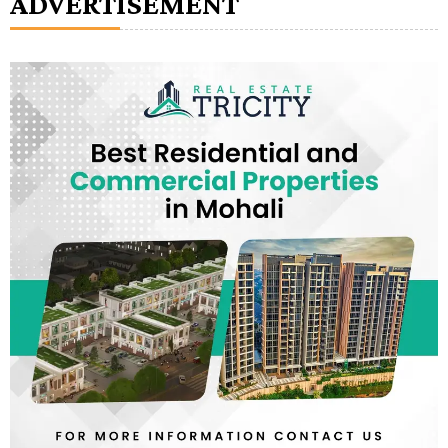
ADVERTISEMENT