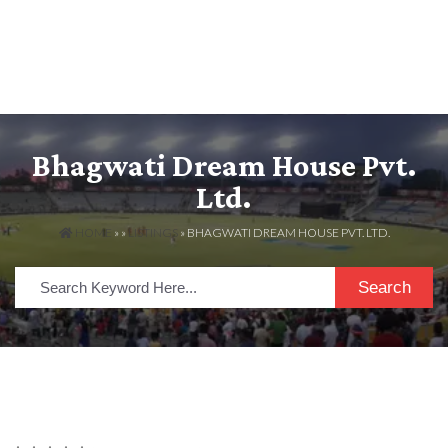
Bhagwati Dream House Pvt.
Ltd.
HOME
» »
LISTINGS
» BHAGWATI DREAM HOUSE PVT. LTD.
Search