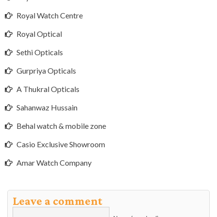
Royal Watch Centre
Royal Optical
Sethi Opticals
Gurpriya Opticals
A Thukral Opticals
Sahanwaz Hussain
Behal watch & mobile zone
Casio Exclusive Showroom
Amar Watch Company
Leave a comment