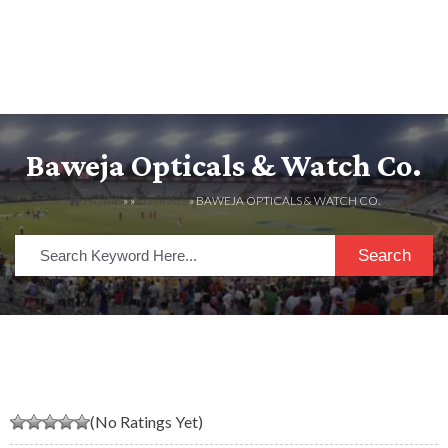
Baweja Opticals & Watch Co.
HOME
» »
LISTINGS
» BAWEJA OPTICALS & WATCH CO.
Search
(No Ratings Yet)