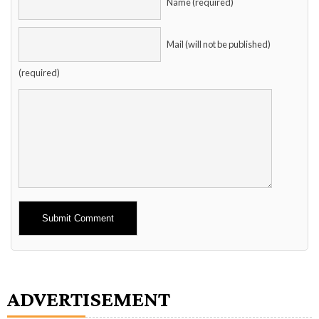
Name (required)
Mail (will not be published)
(required)
Alternative:
ADVERTISEMENT