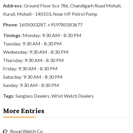
Address
: Ground Floor Sco 786, Chandigarh Road Mohali,
Kurali, Mohali - 140103, Near HP Petrol Pump
Phone
:
1605003287
,
+919780183677
Timings
: Monday: 9:30 AM - 8:30 PM
Tuesday: 9:30 AM - 8:30 PM
Wednesday: 9:30 AM - 8:30 PM
Thursday: 9:30 AM - 8:30 PM
Friday: 9:30 AM - 8:30 PM
Saturday: 9:30 AM - 8:30 PM
Sunday: 9:30 AM - 8:30 PM
Tags
:
Sunglass Dealers
,
Wrist Watch Dealers
More Entries
Royal Watch Co