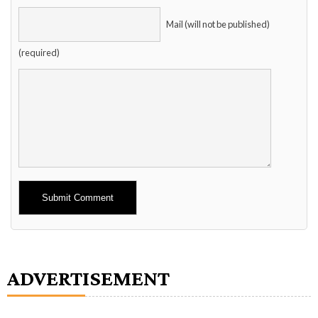
Mail (will not be published)
(required)
Alternative:
ADVERTISEMENT