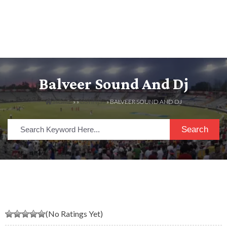
Balveer Sound And Dj
HOME
» »
LISTINGS
» BALVEER SOUND AND DJ
Search
(No Ratings Yet)