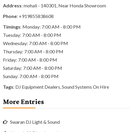
Address
: mohali - 140301, Near Honda Showroom
Phone
:
+919855838608
Timings
: Monday: 7:00 AM - 8:00 PM
Tuesday: 7:00 AM - 8:00 PM
Wednesday: 7:00 AM - 8:00 PM
Thursday: 7:00 AM - 8:00 PM
Friday: 7:00 AM - 8:00 PM
Saturday: 7:00 AM - 8:00 PM
Sunday: 7:00 AM - 8:00 PM
Tags
:
DJ Equipment Dealers
,
Sound Systems On Hire
More Entries
Swaran DJ Light & Sound