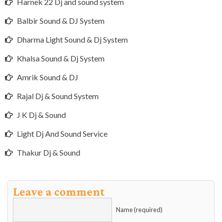
Harnek 22 Dj and sound system
Balbir Sound & DJ System
Dharma Light Sound & Dj System
Khalsa Sound & Dj System
Amrik Sound & DJ
Rajal Dj & Sound System
J K Dj & Sound
Light Dj And Sound Service
Thakur Dj & Sound
Leave a comment
Name (required)