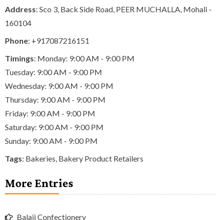
Address
: Sco 3, Back Side Road, PEER MUCHALLA, Mohali -
160104
Phone
:
+917087216151
Timings
: Monday: 9:00 AM - 9:00 PM
Tuesday: 9:00 AM - 9:00 PM
Wednesday: 9:00 AM - 9:00 PM
Thursday: 9:00 AM - 9:00 PM
Friday: 9:00 AM - 9:00 PM
Saturday: 9:00 AM - 9:00 PM
Sunday: 9:00 AM - 9:00 PM
Tags
:
Bakeries
,
Bakery Product Retailers
More Entries
Balaji Confectionery