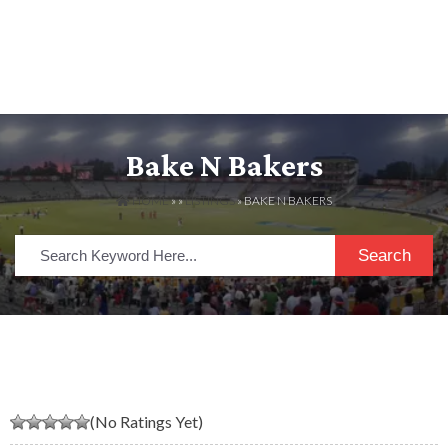
Bake N Bakers
HOME
» »
LISTINGS
» BAKE N BAKERS
Search
(No Ratings Yet)