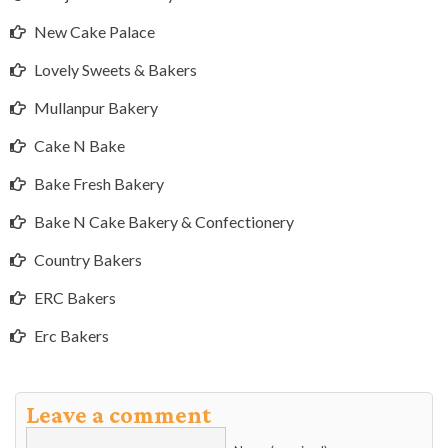
New Cake Palace
Lovely Sweets & Bakers
Mullanpur Bakery
Cake N Bake
Bake Fresh Bakery
Bake N Cake Bakery & Confectionery
Country Bakers
ERC Bakers
Erc Bakers
Leave a comment