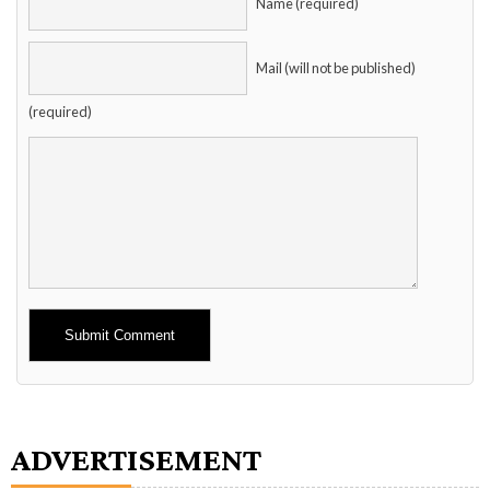
Name (required)
Mail (will not be published)
(required)
Alternative:
ADVERTISEMENT